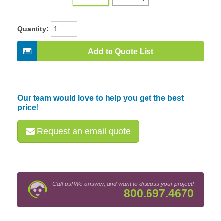
Quantity:
Add to Quote List
Our team would love to help you get the best
price!
Request an email quote
Call us! We answer, and want to discuss your project!
800.697.4670