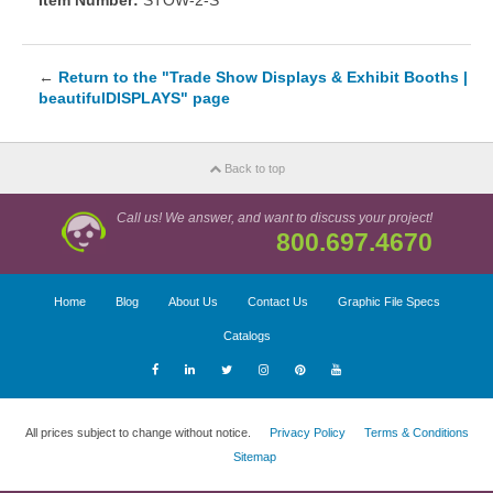
Item Number:
STOW-2-S
←
Return to the "Trade Show Displays & Exhibit Booths |
beautifulDISPLAYS" page
Back to top
Call us! We answer, and want to discuss your project!
800.697.4670
Home
Blog
About Us
Contact Us
Graphic File Specs
Catalogs
All prices subject to change without notice.
Privacy Policy
Terms & Conditions
Sitemap