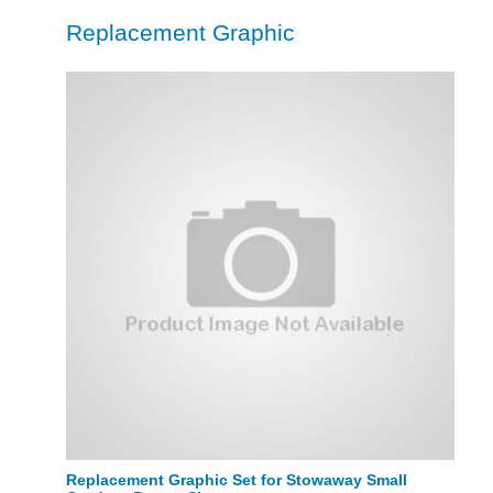
Replacement Graphic
Replacement Graphic Set for Stowaway Small