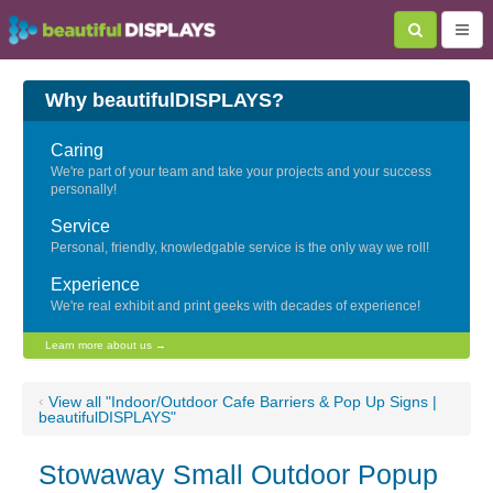
Why beautifulDISPLAYS?
Caring
We're part of your team and take your projects and your success
personally!
Service
Personal, friendly, knowledgable service is the only way we roll!
Experience
We're real exhibit and print geeks with decades of experience!
Learn more about us →
‹
View all "Indoor/Outdoor Cafe Barriers & Pop Up Signs |
beautifulDISPLAYS"
Stowaway Small Outdoor Popup