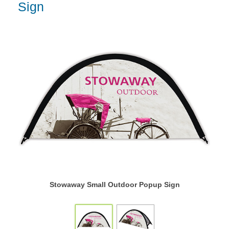
Sign
Stowaway Small Outdoor Popup Sign