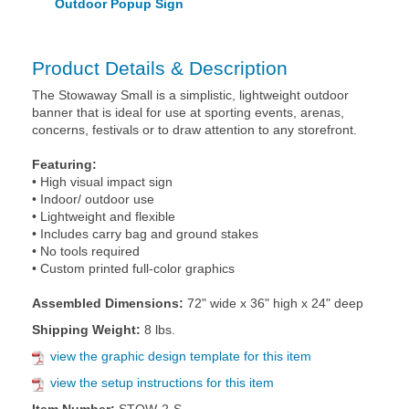
Outdoor Popup Sign
Product Details & Description
The Stowaway Small is a simplistic, lightweight outdoor
banner that is ideal for use at sporting events, arenas,
concerns, festivals or to draw attention to any storefront.
Featuring:
• High visual impact sign
• Indoor/ outdoor use
• Lightweight and flexible
• Includes carry bag and ground stakes
• No tools required
• Custom printed full-color graphics
Assembled Dimensions:
72" wide x 36" high x 24" deep
Shipping Weight:
8 lbs.
view the graphic design template for this item
view the setup instructions for this item