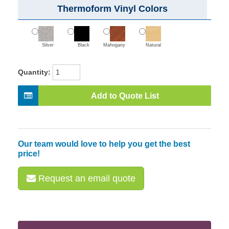
Thermoform Vinyl Colors
Silver
Black
Mahogany
Natural
Quantity:
Add to Quote List
Our team would love to help you get the best
price!
Request an email quote