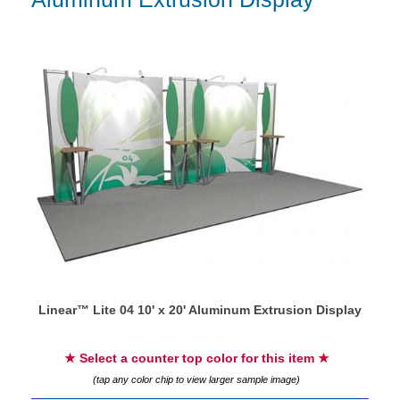
Linear™ Lite 04 10' x 20' Aluminum Extrusion Display
★ Select a counter top color for this item ★
(tap any color chip to view larger sample image)