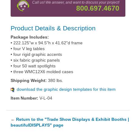
Call us! We answer, and want to discuss your project!
800.697.4670
Product Details & Description
Package Includes:
• 222.125"w x 94.5"h x 41.62"d frame
• four V leg tables
• four rigid graphic accents
• six fabric graphic panels
• four 50 watt spotlights
• three WMC12X6 molded cases
Shipping Weight:
380 lbs.
download the graphic design templates for this item
Item Number:
V-L-04
←
Return to the "Trade Show Displays & Exhibit Booths |
beautifulDISPLAYS" page