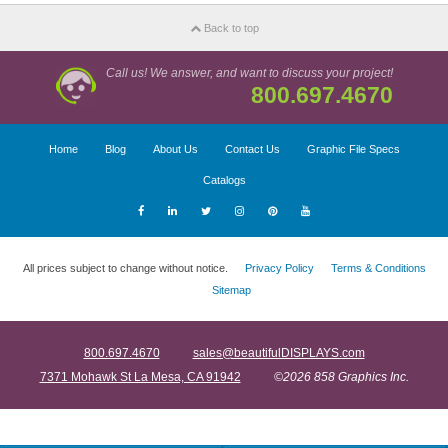
Back to top
Call us! We answer, and want to discuss your project!
800.697.4670
Home
Blog
About Us
Contact Us
Graphic File Specs
Catalogs
All prices subject to change without notice.
Privacy Policy
Terms & Conditions
Sitemap
800.697.4670
sales@beautifulDISPLAYS.com
7371 Mohawk St La Mesa, CA 91942
©2026 858 Graphics Inc.