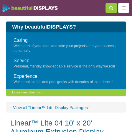
Why beautifulDISPLAYS?
Caring
We're part of your team and take your projects and your success
personally!
Service
Personal, friendly, knowledgable service is the only way we roll!
Experience
We're real exhibit and print geeks with decades of experience!
Learn more about us →
‹
View all "Linear™ Lite Display Packages"
Linear™ Lite 04 10' x 20'
Aluminum Extrusion Display