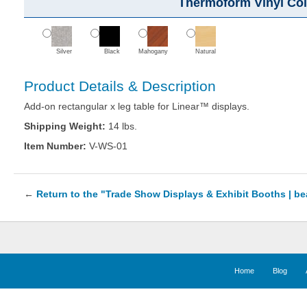
Thermoform Vinyl Col
Silver
Black
Mahogany
Natural
Product Details & Description
Add-on rectangular x leg table for Linear™ displays.
Shipping Weight:
14 lbs.
Item Number:
V-WS-01
←
Return to the "Trade Show Displays & Exhibit Booths | b
Home
Blog