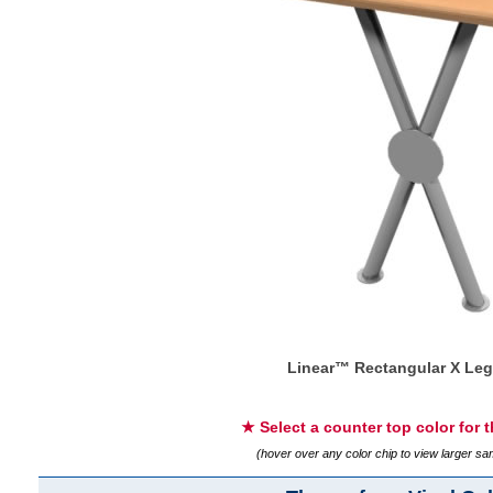
Linear™ Rectangular X Leg
★ Select a counter top color for 
(hover over any color chip to view larger s