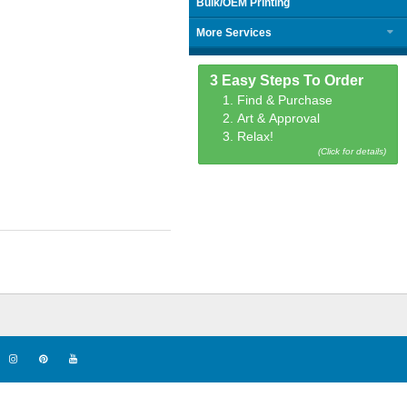
Bulk/OEM Printing
More Services
3 Easy Steps To Order
1. Find & Purchase
2. Art & Approval
3. Relax!
(Click for details)