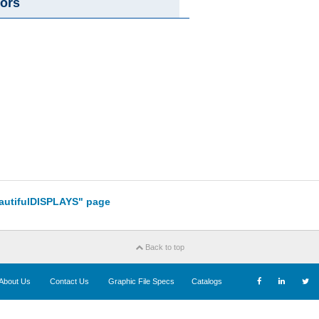
ors
eautifulDISPLAYS" page
Back to top
About Us
Contact Us
Graphic File Specs
Catalogs