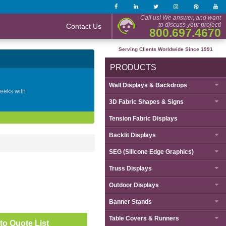
Call us! We answer, and want
to discuss your project!
Contact Us
800.697.4670
Serving Clients Worldwide Since 1991
PRODUCTS
Wall Displays & Backdrops
geeks with
3D Fabric Shapes & Signs
Tension Fabric Displays
Backlit Displays
SEG (Silicone Edge Graphics)
Truss Displays
Outdoor Displays
Banner Stands
Table Covers & Runners
to Quote List