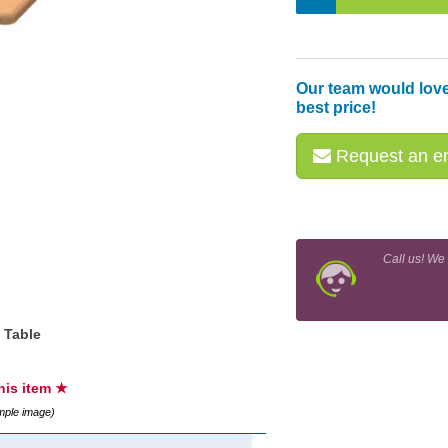
Our team would love
best price!
Request an em
Call us! We
 Table
this item ★
ample image)