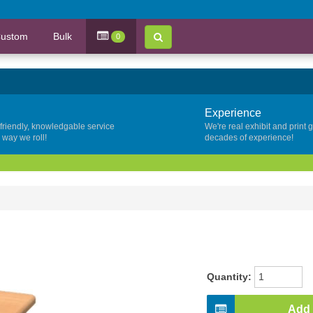
ustom
Bulk
0
Experience
 friendly, knowledgable service
We're real exhibit and print 
y way we roll!
decades of experience!
Quantity:
Add 