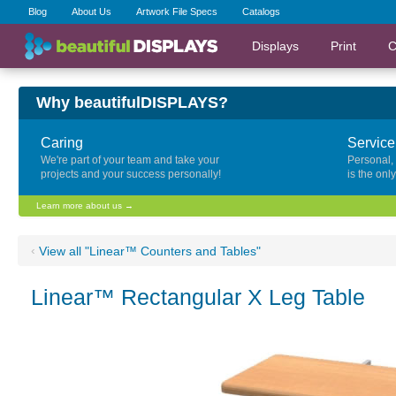
Blog
About Us
Artwork File Specs
Catalogs
Displays
Print
C
Why beautifulDISPLAYS?
Caring
Service
We're part of your team and take your
Personal,
projects and your success personally!
is the onl
Learn more about us →
‹
View all "Linear™ Counters and Tables"
Linear™ Rectangular X Leg Table