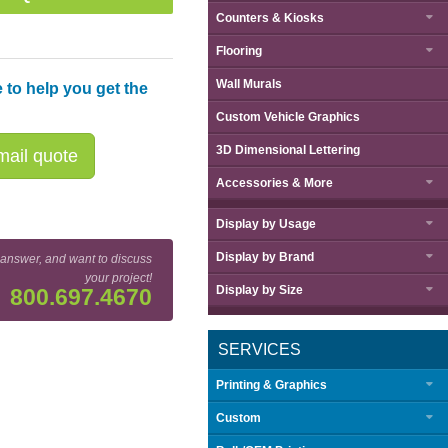
Counters & Kiosks
Flooring
Wall Murals
 to help you get the
Custom Vehicle Graphics
3D Dimensional Lettering
ail quote
Accessories & More
Display by
Usage
Display by
Brand
 answer, and want to discuss
your project!
Display by
Size
800.697.4670
SERVICES
Printing & Graphics
Custom