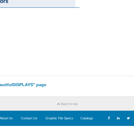
ors
eautifulDISPLAYS" page
Back to top
About Us
Contact Us
Graphic File Specs
Catalogs