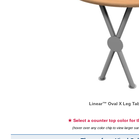
Linear™ Oval X Leg Tab
★ Select a counter top color for 
(hover over any color chip to view larger s