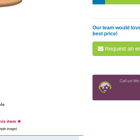
Our team would love
best price!
Request an em
Call us! We
le
this item ★
ample image)