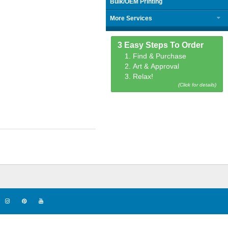
Bulk/OEM Printing
More Services
3 Easy Steps To Order
1. Find & Purchase
2. Art & Approval
3. Relax!
(Click for details)