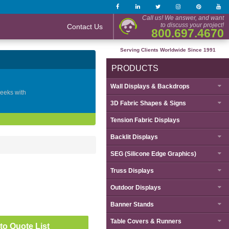
Call us! We answer, and want
to discuss your project!
Contact Us
800.697.4670
Serving Clients Worldwide Since 1991
PRODUCTS
Wall Displays & Backdrops
geeks with
3D Fabric Shapes & Signs
Tension Fabric Displays
Backlit Displays
SEG (Silicone Edge Graphics)
Truss Displays
Outdoor Displays
Banner Stands
Table Covers & Runners
to Quote List