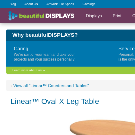
Blog
About Us
Artwork File Specs
Catalogs
Displays
Print
C
Why beautifulDISPLAYS?
Caring
Service
We're part of your team and take your
Personal,
projects and your success personally!
is the onl
Learn more about us →
‹
View all "Linear™ Counters and Tables"
Linear™ Oval X Leg Table