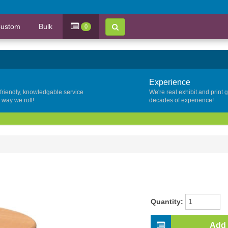
ustom
Bulk
0
Experience
 friendly, knowledgable service
We're real exhibit and print 
y way we roll!
decades of experience!
Quantity:
Add 