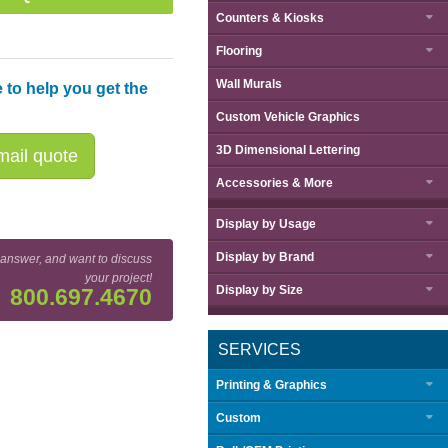
Counters & Kiosks
Flooring
Wall Murals
 to help you get the
Custom Vehicle Graphics
3D Dimensional Lettering
ail quote
Accessories & More
Display by
Usage
Display by
Brand
 answer, and want to discuss
your project!
Display by
Size
800.697.4670
SERVICES
Printing & Graphics
Custom