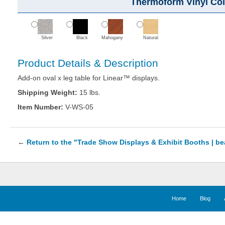
Thermoform Vinyl Col
Silver
Black
Mahogany
Natural
Product Details & Description
Add-on oval x leg table for Linear™ displays.
Shipping Weight:
15 lbs.
Item Number:
V-WS-05
←
Return to the "Trade Show Displays & Exhibit Booths | b
Home
Blog