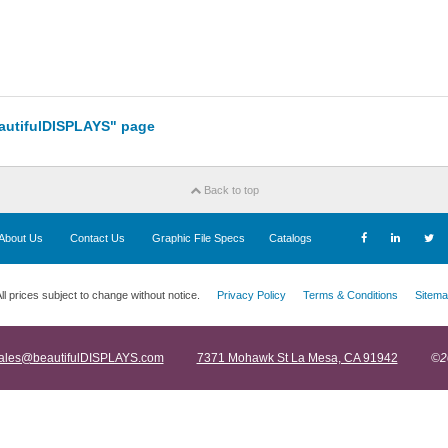
eautifulDISPLAYS" page
Back to top
About Us
Contact Us
Graphic File Specs
Catalogs
ll prices subject to change without notice.
Privacy Policy
Terms & Conditions
Sitema
ales@beautifulDISPLAYS.com
7371 Mohawk St La Mesa, CA 91942
©2