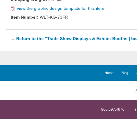
view the graphic design template for this item
Item Number:
WLT-KG-73FR
←
Return to the "Trade Show Displays & Exhibit Booths | b
Home
Blog
A
800.697.4670
s