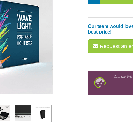
Our team would love
best price!
Request an em
Call us! We