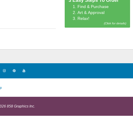
3 Easy Steps To Order
1. Find & Purchase
2. Art & Approval
3. Relax!
(Click for details)
p
026 858 Graphics Inc.