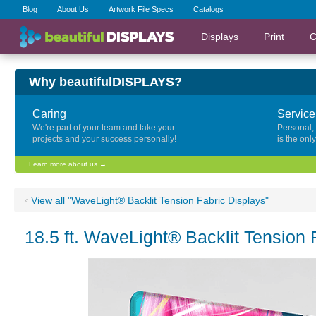
Blog
About Us
Artwork File Specs
Catalogs
Displays
Print
C
Why beautifulDISPLAYS?
Caring
Service
We're part of your team and take your
Personal,
projects and your success personally!
is the onl
Learn more about us →
‹
View all "WaveLight® Backlit Tension Fabric Displays"
18.5 ft. WaveLight® Backlit Tension 