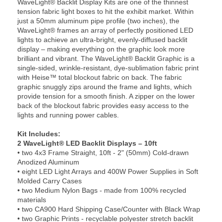
WaveLight® Backlit Display Kits are one of the thinnest
tension fabric light boxes to hit the exhibit market. Within
just a 50mm aluminum pipe profile (two inches), the
WaveLight® frames an array of perfectly positioned LED
lights to achieve an ultra-bright, evenly-diffused backlit
display – making everything on the graphic look more
brilliant and vibrant. The WaveLight® Backlit Graphic is a
single-sided, wrinkle-resistant, dye-sublimation fabric print
with Heise™ total blockout fabric on back. The fabric
graphic snuggly zips around the frame and lights, which
provide tension for a smooth finish. A zipper on the lower
back of the blockout fabric provides easy access to the
lights and running power cables.
Kit Includes:
2 WaveLight® LED Backlit Displays – 10ft
• two 4x3 Frame Straight, 10ft - 2" (50mm) Cold-drawn
Anodized Aluminum
• eight LED Light Arrays and 400W Power Supplies in Soft
Molded Carry Cases
• two Medium Nylon Bags - made from 100% recycled
materials
• two CA900 Hard Shipping Case/Counter with Black Wrap
• two Graphic Prints - recyclable polyester stretch backlit