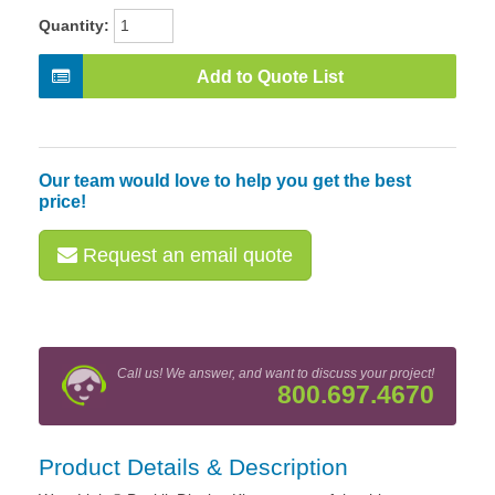
Quantity:
Add to Quote List
Our team would love to help you get the best
price!
Request an email quote
Call us! We answer, and want to discuss your project!
800.697.4670
Product Details & Description