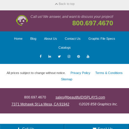
Back to top
Call us! We answer, and want to discuss your project!
800.697.4670
Home
Blog
About Us
Contact Us
Graphic File Specs
Catalogs
All prices subject to change without notice.
Privacy Policy
Terms & Conditions
Sitemap
800.697.4670
sales@beautifulDISPLAYS.com
7371 Mohawk St La Mesa, CA 91942
©2026 858 Graphics Inc.