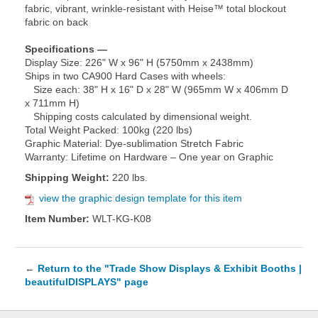
fabric, vibrant, wrinkle-resistant with Heise™ total blockout
fabric on back
Specifications —
Display Size: 226" W x 96" H (5750mm x 2438mm)
Ships in two CA900 Hard Cases with wheels:
Size each: 38" H x 16" D x 28" W (965mm W x 406mm D
x 711mm H)
Shipping costs calculated by dimensional weight.
Total Weight Packed: 100kg (220 lbs)
Graphic Material: Dye-sublimation Stretch Fabric
Warranty: Lifetime on Hardware – One year on Graphic
Shipping Weight:
220 lbs.
view the graphic design template for this item
Item Number:
WLT-KG-K08
←
Return to the "Trade Show Displays & Exhibit Booths |
beautifulDISPLAYS" page