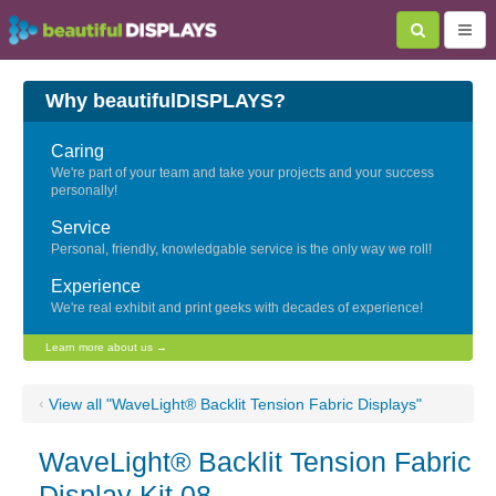
Why beautifulDISPLAYS?
Caring
We're part of your team and take your projects and your success
personally!
Service
Personal, friendly, knowledgable service is the only way we roll!
Experience
We're real exhibit and print geeks with decades of experience!
Learn more about us →
‹
View all "WaveLight® Backlit Tension Fabric Displays"
WaveLight® Backlit Tension Fabric
Display Kit 08