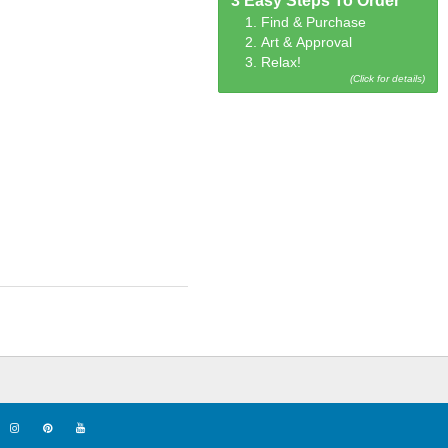
3 Easy Steps To Order
1. Find & Purchase
2. Art & Approval
3. Relax!
(Click for details)