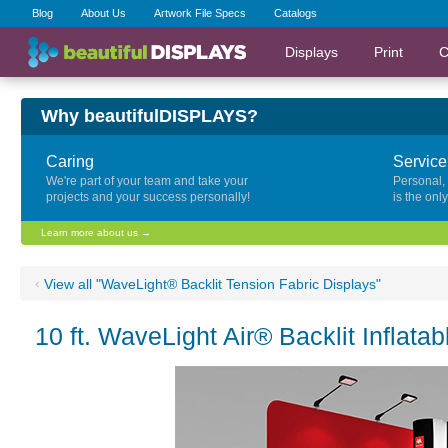
Blog
About Us
Artwork File Specs
Catalogs
Displays
Print
C
Why beautifulDISPLAYS?
Caring
Service
We're part of your team and take your
Personal,
projects and your success personally!
is the onl
Learn more about us →
‹
View all "WaveLight® Backlit Tension Fabric Displays"
10 ft. WaveLight Air® Backlit Inflatab