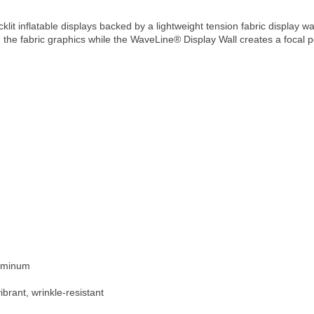
lit inflatable displays backed by a lightweight tension fabric display w
the fabric graphics while the WaveLine® Display Wall creates a focal p
luminum
ibrant, wrinkle-resistant