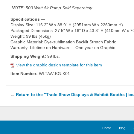
NOTE: 500 Watt Air Pump Sold Separately
Specifications —
Display Size: 116.2" W x 88.9" H (2951mm W x 2260mm H)
Packaged Dimensions: 27.5" W x 16" D x 43.3" H (410mm W x
Weight: 99 lbs (45kg)
Graphic Material: Dye-sublimation Backlit Stretch Fabric
Warranty: Lifetime on Hardware – One year on Graphic
Shipping Weight:
99 lbs.
view the graphic design template for this item
Item Number:
WLTAW-KG-K01
←
Return to the "Trade Show Displays & Exhibit Booths | b
Home
Blog