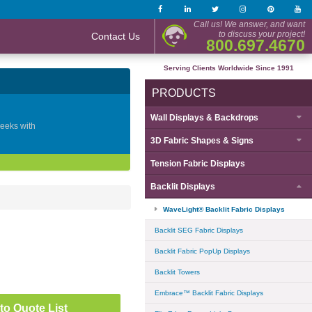
Call us! We answer, and want
to discuss your project!
Contact Us
800.697.4670
Serving Clients Worldwide Since 1991
PRODUCTS
Wall Displays & Backdrops
geeks with
3D Fabric Shapes & Signs
Tension Fabric Displays
Backlit Displays
WaveLight® Backlit Fabric Displays
Backlit SEG Fabric Displays
Backlit Fabric PopUp Displays
Backlit Towers
Embrace™ Backlit Fabric Displays
to Quote List