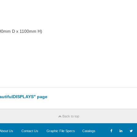
 700mm D x 1100mm H)
eautifulDISPLAYS" page
Back to top
About Us
Contact Us
Graphic File Specs
Catalogs