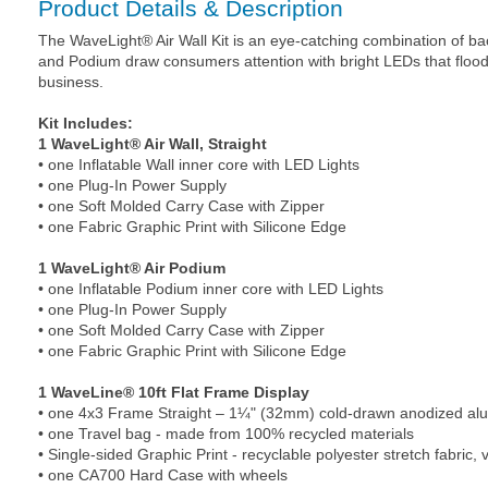
Product Details & Description
The WaveLight® Air Wall Kit is an eye-catching combination of back
and Podium draw consumers attention with bright LEDs that flood 
business.
Kit Includes:
1 WaveLight® Air Wall, Straight
• one Inflatable Wall inner core with LED Lights
• one Plug-In Power Supply
• one Soft Molded Carry Case with Zipper
• one Fabric Graphic Print with Silicone Edge
1 WaveLight® Air Podium
• one Inflatable Podium inner core with LED Lights
• one Plug-In Power Supply
• one Soft Molded Carry Case with Zipper
• one Fabric Graphic Print with Silicone Edge
1 WaveLine® 10ft Flat Frame Display
• one 4x3 Frame Straight – 1¼" (32mm) cold-drawn anodized a
• one Travel bag - made from 100% recycled materials
• Single-sided Graphic Print - recyclable polyester stretch fabric, v
• one CA700 Hard Case with wheels