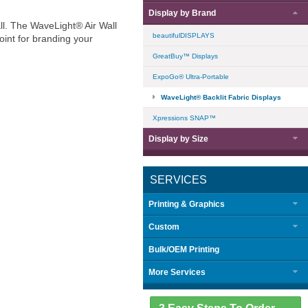
Display by
Brand
all. The WaveLight® Air Wall
beautifulDISPLAYS
oint for branding your
GreatBuy™ Displays
ExpoGo® Ultra-Portable
WaveLight® Backlit Fabric Displays
Xpressions SNAP™
Display by
Size
SERVICES
Printing & Graphics
Custom
Bulk/OEM Printing
More Services