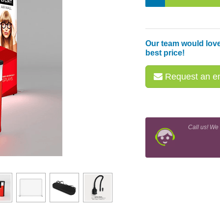
Our team would love
best price!
Request an em
Call us! We