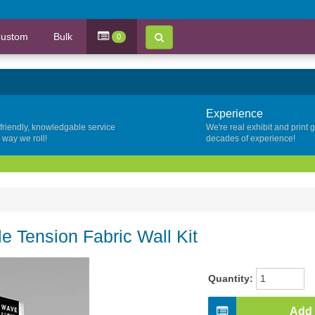
ustom
Bulk
0
Experience
 friendly, knowledgable service
We're real exhibit and print 
y way we roll!
decades of experience!
le Tension Fabric Wall Kit
Quantity:
Add 