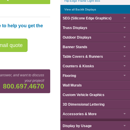
Flip-Edge Frame Light Box
View all Backlit Displays
SEG (Silicone Edge Graphics)
 to help you get the
Truss Displays
Outdoor Displays
ail quote
Banner Stands
Table Covers & Runners
Counters & Kiosks
 answer, and want to discuss
Flooring
your project!
800.697.4670
Wall Murals
Custom Vehicle Graphics
3D Dimensional Lettering
Accessories & More
Display by
Usage