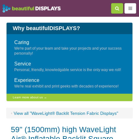
Why beautifulDISPLAYS?
Caring
We're part of your team and take your projects and your success
personally!
Service
Personal, friendly, knowledgable service is the only way we roll!
Experience
We're real exhibit and print geeks with decades of experience!
Learn more about us →
‹
View all "WaveLight® Backlit Tension Fabric Displays"
59" (1500mm) high WaveLight
Air® Inflatable Backlit Square