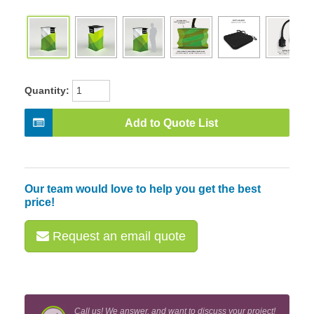
Quantity:
Add to Quote List
Our team would love to help you get the best
price!
Request an email quote
Call us! We answer, and want to discuss your project!