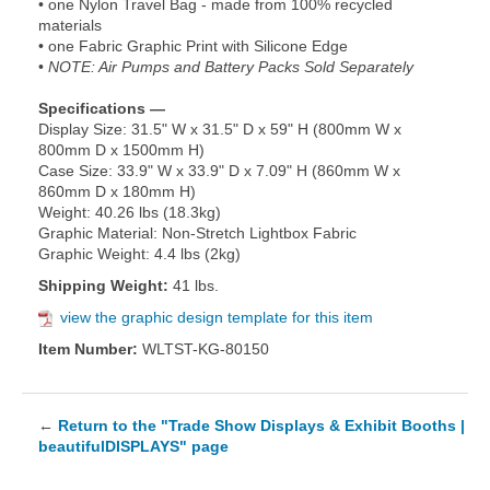
• one Nylon Travel Bag - made from 100% recycled
materials
• one Fabric Graphic Print with Silicone Edge
•
NOTE: Air Pumps and Battery Packs Sold Separately
Specifications —
Display Size: 31.5" W x 31.5" D x 59" H (800mm W x
800mm D x 1500mm H)
Case Size: 33.9" W x 33.9" D x 7.09" H (860mm W x
860mm D x 180mm H)
Weight: 40.26 lbs (18.3kg)
Graphic Material: Non-Stretch Lightbox Fabric
Graphic Weight: 4.4 lbs (2kg)
Shipping Weight:
41 lbs.
view the graphic design template for this item
Item Number:
WLTST-KG-80150
←
Return to the "Trade Show Displays & Exhibit Booths |
beautifulDISPLAYS" page