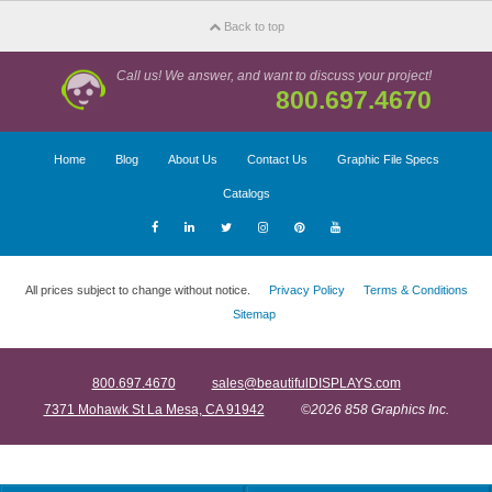
Back to top
Call us! We answer, and want to discuss your project!
800.697.4670
Home
Blog
About Us
Contact Us
Graphic File Specs
Catalogs
All prices subject to change without notice.
Privacy Policy
Terms & Conditions
Sitemap
800.697.4670
sales@beautifulDISPLAYS.com
7371 Mohawk St La Mesa, CA 91942
©2026 858 Graphics Inc.