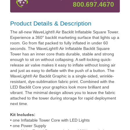
800.697.4670
Product Details & Description
The all-new WaveLight® Air Backlit Inflatable Square Tower.
Experience a 360° backlit marketing surface that lights up a
room. Go from flat packed to fully inflated in under 60
seconds. The WaveLight® Air Inflatable Backlit Square
Tower has an inner core thats durable, stable and strong
enough to sit on without collapsing. A self-locking quick-
release air valve makes it easy to inflate without losing air
and just as easy to deflate with the push of a button. The
WaveLight® Air Backlit Graphic is a single-sided, wrinkle-
resistant, dye-sublimation fabric print. Combined with the
LED Backlit Core your graphics look more brilliant and
vibrant. The minimal design allows you to leave the fabric
attached to the tower during storage for rapid deployment
next time.
Kit Includes:
• one Inflatable Tower Core with LED Lights
• one Power Supply