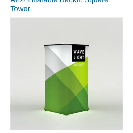
Tower