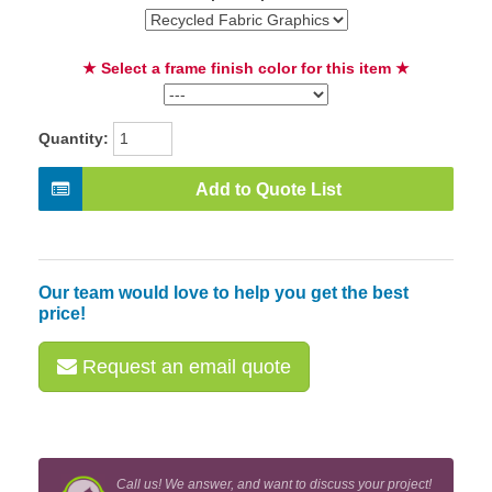
★ Select a frame finish color for this item ★
Quantity:
Add to Quote List
Our team would love to help you get the best
price!
Request an email quote
Call us! We answer, and want to discuss your project!