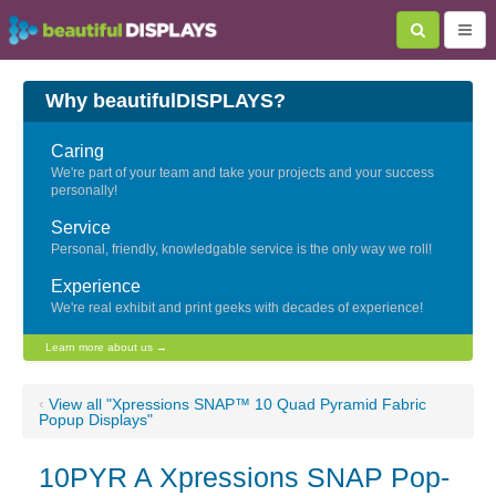
Why beautifulDISPLAYS?
Caring
We're part of your team and take your projects and your success
personally!
Service
Personal, friendly, knowledgable service is the only way we roll!
Experience
We're real exhibit and print geeks with decades of experience!
Learn more about us →
‹
View all "Xpressions SNAP™ 10 Quad Pyramid Fabric
Popup Displays"
10PYR A Xpressions SNAP Pop-