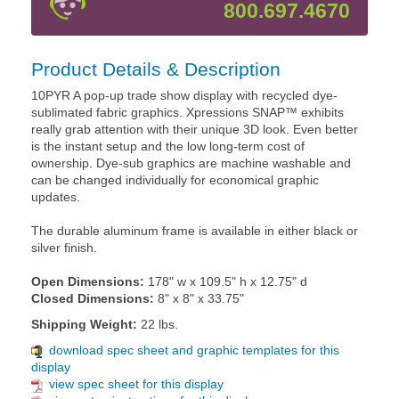
800.697.4670
Product Details & Description
10PYR A pop-up trade show display with recycled dye-
sublimated fabric graphics. Xpressions SNAP™ exhibits
really grab attention with their unique 3D look. Even better
is the instant setup and the low long-term cost of
ownership. Dye-sub graphics are machine washable and
can be changed individually for economical graphic
updates.
The durable aluminum frame is available in either black or
silver finish.
Open Dimensions:
178" w x 109.5" h x 12.75" d
Closed Dimensions:
8" x 8" x 33.75"
Shipping Weight:
22 lbs.
download spec sheet and graphic templates for this
display
view spec sheet for this display