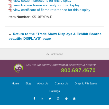
view setup instructions for this display
view lifetime frame warranty for this display
view certificate of flame retardance for this display
Item Number:
XS10PYRA-R
←
Return to the "Trade Show Displays & Exhibit Booths |
beautifulDISPLAYS" page
Back to top
Call us! We answer, and want to discuss your project!
800.697.4670
Home
Blog
About Us
Contact Us
Graphic File Specs
Catalogs