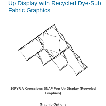
Up Display with Recycled Dye-Sub
Fabric Graphics
10PYR A Xpressions SNAP Pop-Up Display (Recycled
Graphics)
Graphic Options