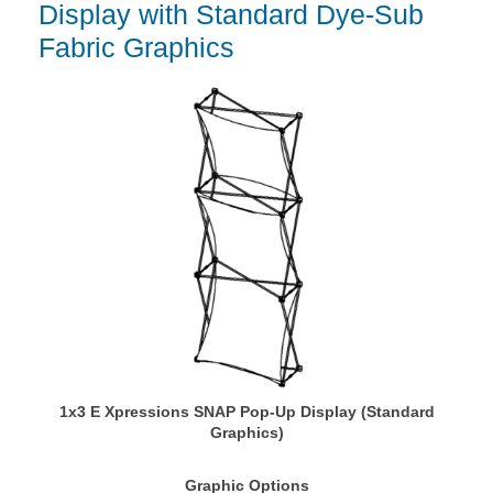
Display with Standard Dye-Sub
Fabric Graphics
1x3 E Xpressions SNAP Pop-Up Display (Standard
Graphics)
Graphic Options