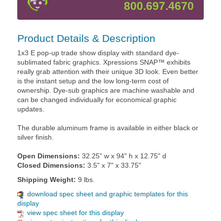
800.697.4670
Product Details & Description
1x3 E pop-up trade show display with standard dye-
sublimated fabric graphics. Xpressions SNAP™ exhibits
really grab attention with their unique 3D look. Even better
is the instant setup and the low long-term cost of
ownership. Dye-sub graphics are machine washable and
can be changed individually for economical graphic
updates.
The durable aluminum frame is available in either black or
silver finish.
Open Dimensions:
32.25" w x 94" h x 12.75" d
Closed Dimensions:
3.5" x 7" x 33.75"
Shipping Weight:
9 lbs.
download spec sheet and graphic templates for this
display
view spec sheet for this display