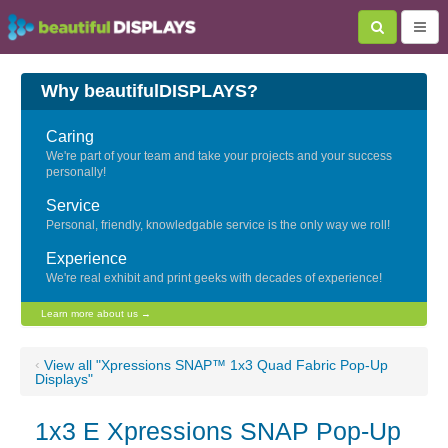
Why beautifulDISPLAYS?
Caring
We're part of your team and take your projects and your success
personally!
Service
Personal, friendly, knowledgable service is the only way we roll!
Experience
We're real exhibit and print geeks with decades of experience!
Learn more about us →
‹
View all "Xpressions SNAP™ 1x3 Quad Fabric Pop-Up
Displays"
1x3 E Xpressions SNAP Pop-Up