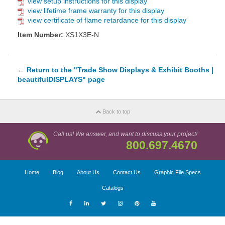
view setup instructions for this display
view lifetime frame warranty for this display
view certificate of flame retardance for this display
Item Number:
XS1X3E-N
←
Return to the "Trade Show Displays & Exhibit Booths |
beautifulDISPLAYS" page
Back to top
Call us! We answer, and want to discuss your project!
800.697.4670
Home
Blog
About Us
Contact Us
Graphic File Specs
Catalogs