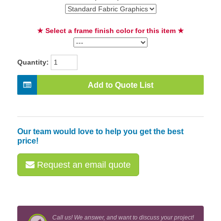
★ Select a frame finish color for this item ★
Quantity:
Add to Quote List
Our team would love to help you get the best
price!
Request an email quote
Call us! We answer, and want to discuss your project!