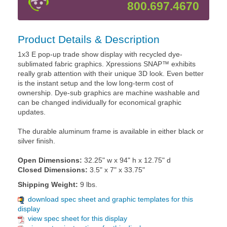
800.697.4670
Product Details & Description
1x3 E pop-up trade show display with recycled dye-
sublimated fabric graphics. Xpressions SNAP™ exhibits
really grab attention with their unique 3D look. Even better
is the instant setup and the low long-term cost of
ownership. Dye-sub graphics are machine washable and
can be changed individually for economical graphic
updates.
The durable aluminum frame is available in either black or
silver finish.
Open Dimensions:
32.25" w x 94" h x 12.75" d
Closed Dimensions:
3.5" x 7" x 33.75"
Shipping Weight:
9 lbs.
download spec sheet and graphic templates for this
display
view spec sheet for this display