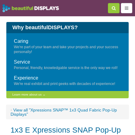
Why beautifulDISPLAYS?
Caring
We're part of your team and take your projects and your success
personally!
Service
Personal, friendly, knowledgable service is the only way we roll!
Experience
We're real exhibit and print geeks with decades of experience!
Learn more about us →
‹
View all "Xpressions SNAP™ 1x3 Quad Fabric Pop-Up
Displays"
1x3 E Xpressions SNAP Pop-Up