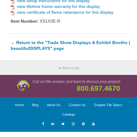
view setup instructions for this display
view lifetime frame warranty for this display
view certificate of flame retardance for this display
Item Number:
XS1X3E-R
←
Return to the "Trade Show Displays & Exhibit Booths |
beautifulDISPLAYS" page
Back to top
Call us! We answer, and want to discuss your project!
800.697.4670
Home
Blog
About Us
Contact Us
Graphic File Specs
Catalogs