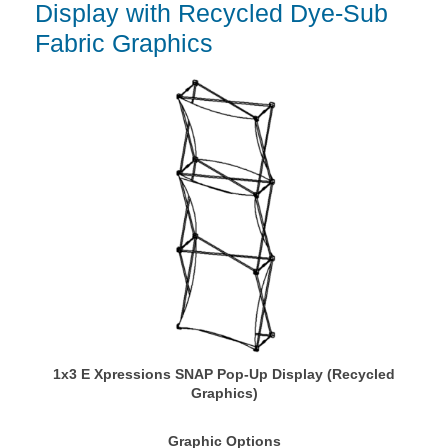
Display with Recycled Dye-Sub
Fabric Graphics
1x3 E Xpressions SNAP Pop-Up Display (Recycled
Graphics)
Graphic Options