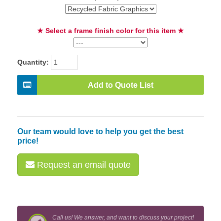
★ Select a frame finish color for this item ★
Quantity:
Add to Quote List
Our team would love to help you get the best
price!
Request an email quote
Call us! We answer, and want to discuss your project!