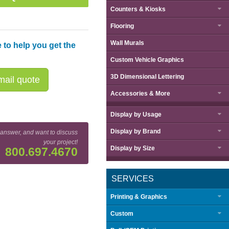
Counters & Kiosks
Flooring
Wall Murals
 to help you get the
Custom Vehicle Graphics
3D Dimensional Lettering
ail quote
Accessories & More
Display by
Usage
Display by
Brand
 answer, and want to discuss
your project!
Display by
Size
800.697.4670
SERVICES
Printing & Graphics
Custom