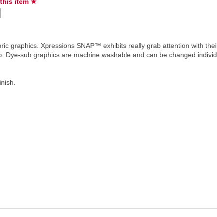
 this item ★
ric graphics. Xpressions SNAP™ exhibits really grab attention with the
hip. Dye-sub graphics are machine washable and can be changed individ
inish.