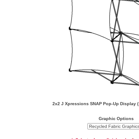
2x2 J Xpressions SNAP Pop-Up Display 
Graphic Options