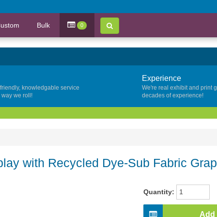
ustom
Bulk
0
Experience
 friendly, knowledgable service
We're real exhibit and print 
y way we roll!
decades of experience!
lay with Recycled Dye-Sub Fabric Grap
Quantity:
Add 