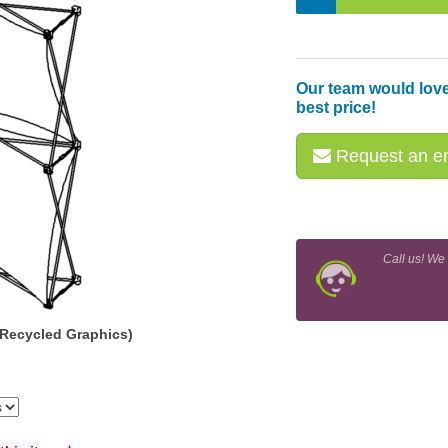
Our team would love
best price!
Request an em
Call us! We
(Recycled Graphics)