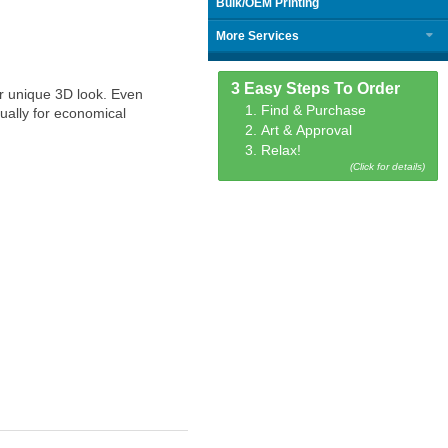
Bulk/OEM Printing
More Services
3 Easy Steps To Order
ir unique 3D look. Even
1. Find & Purchase
ually for economical
2. Art & Approval
3. Relax!
(Click for details)