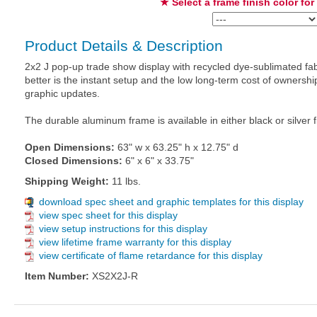
★ Select a frame finish color for
Product Details & Description
2x2 J pop-up trade show display with recycled dye-sublimated fab
better is the instant setup and the low long-term cost of owners
graphic updates.
The durable aluminum frame is available in either black or silver f
Open Dimensions:
63" w x 63.25" h x 12.75" d
Closed Dimensions:
6" x 6" x 33.75"
Shipping Weight:
11 lbs.
download spec sheet and graphic templates for this display
view spec sheet for this display
view setup instructions for this display
view lifetime frame warranty for this display
view certificate of flame retardance for this display
Item Number:
XS2X2J-R