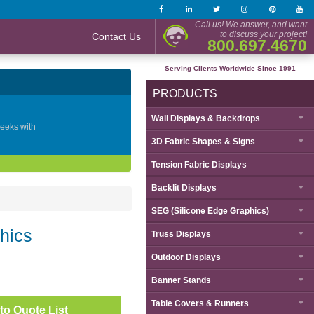
Call us! We answer, and want
to discuss your project!
Contact Us
800.697.4670
Serving Clients Worldwide Since 1991
PRODUCTS
Wall Displays & Backdrops
geeks with
3D Fabric Shapes & Signs
Tension Fabric Displays
Backlit Displays
SEG (Silicone Edge Graphics)
hics
Truss Displays
Outdoor Displays
Banner Stands
Table Covers & Runners
to Quote List