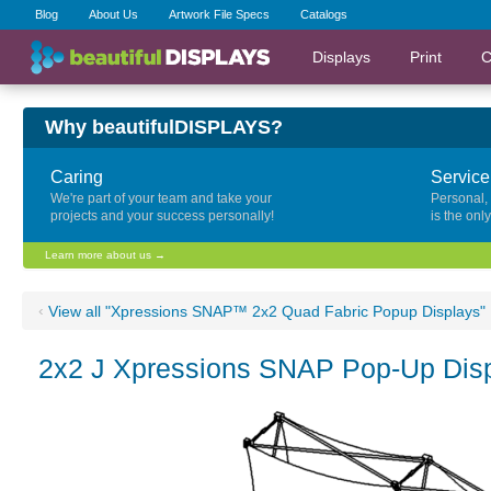
Blog
About Us
Artwork File Specs
Catalogs
Displays
Print
C
Why beautifulDISPLAYS?
Caring
Service
We're part of your team and take your
Personal,
projects and your success personally!
is the onl
Learn more about us →
‹
View all "Xpressions SNAP™ 2x2 Quad Fabric Popup Displays"
2x2 J Xpressions SNAP Pop-Up Disp