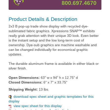
800.697.4670
Product Details & Description
2x3 B pop-up trade show display with recycled dye-
sublimated fabric graphics. Xpressions SNAP™ exhibits
really grab attention with their unique 3D look. Even better
is the instant setup and the low long-term cost of
ownership. Dye-sub graphics are machine washable and
can be changed individually for economical graphic
updates.
The durable aluminum frame is available in either black or
silver finish.
Open Dimensions:
63" w x 94" h x 12.75" d
Closed Dimensions:
6" x 7" x 33.75"
Shipping Weight:
13 lbs.
download spec sheet and graphic templates for this
display
view spec sheet for this display