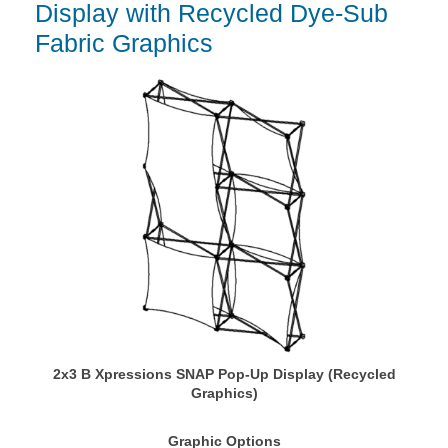
Display with Recycled Dye-Sub
Fabric Graphics
2x3 B Xpressions SNAP Pop-Up Display (Recycled
Graphics)
Graphic Options