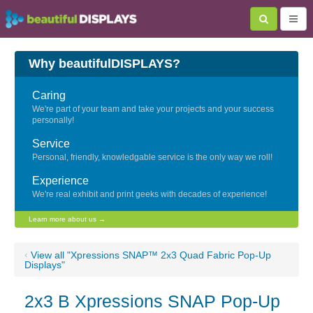
Why beautifulDISPLAYS?
Caring
We're part of your team and take your projects and your success
personally!
Service
Personal, friendly, knowledgable service is the only way we roll!
Experience
We're real exhibit and print geeks with decades of experience!
Learn more about us →
‹
View all "Xpressions SNAP™ 2x3 Quad Fabric Pop-Up
Displays"
2x3 B Xpressions SNAP Pop-Up