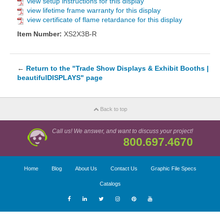
view setup instructions for this display
view lifetime frame warranty for this display
view certificate of flame retardance for this display
Item Number:
XS2X3B-R
←
Return to the "Trade Show Displays & Exhibit Booths |
beautifulDISPLAYS" page
Back to top
Call us! We answer, and want to discuss your project!
800.697.4670
Home
Blog
About Us
Contact Us
Graphic File Specs
Catalogs