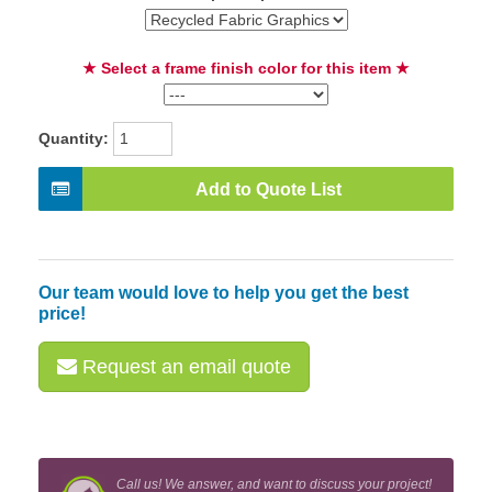
★ Select a frame finish color for this item ★
Quantity:
Add to Quote List
Our team would love to help you get the best
price!
Request an email quote
Call us! We answer, and want to discuss your project!