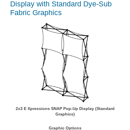
Display with Standard Dye-Sub
Fabric Graphics
2x3 E Xpressions SNAP Pop-Up Display (Standard
Graphics)
Graphic Options