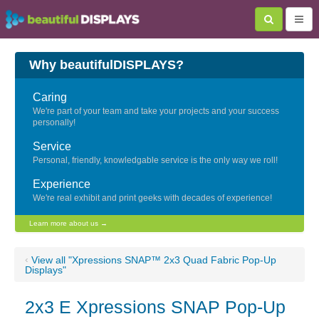
Why beautifulDISPLAYS?
Caring
We're part of your team and take your projects and your success
personally!
Service
Personal, friendly, knowledgable service is the only way we roll!
Experience
We're real exhibit and print geeks with decades of experience!
Learn more about us →
‹
View all "Xpressions SNAP™ 2x3 Quad Fabric Pop-Up
Displays"
2x3 E Xpressions SNAP Pop-Up