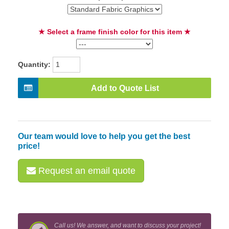
★ Select a frame finish color for this item ★
Quantity:
Add to Quote List
Our team would love to help you get the best
price!
Request an email quote
Call us! We answer, and want to discuss your project!