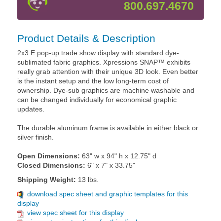
800.697.4670
Product Details & Description
2x3 E pop-up trade show display with standard dye-
sublimated fabric graphics. Xpressions SNAP™ exhibits
really grab attention with their unique 3D look. Even better
is the instant setup and the low long-term cost of
ownership. Dye-sub graphics are machine washable and
can be changed individually for economical graphic
updates.
The durable aluminum frame is available in either black or
silver finish.
Open Dimensions:
63" w x 94" h x 12.75" d
Closed Dimensions:
6" x 7" x 33.75"
Shipping Weight:
13 lbs.
download spec sheet and graphic templates for this
display
view spec sheet for this display