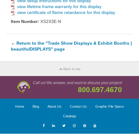
view setup instructions for this display
view lifetime frame warranty for this display
view certificate of flame retardance for this display
Item Number:
XS2X3E-N
←
Return to the "Trade Show Displays & Exhibit Booths |
beautifulDISPLAYS" page
Back to top
Call us! We answer, and want to discuss your project!
800.697.4670
Home
Blog
About Us
Contact Us
Graphic File Specs
Catalogs