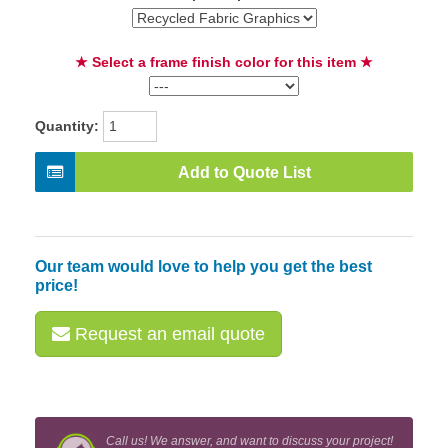
★ Select a frame finish color for this item ★
Quantity:
Add to Quote List
Our team would love to help you get the best
price!
Request an email quote
Call us! We answer, and want to discuss your project!