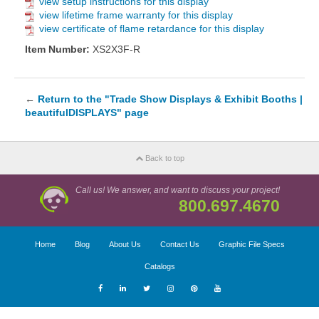
view setup instructions for this display
view lifetime frame warranty for this display
view certificate of flame retardance for this display
Item Number:
XS2X3F-R
←
Return to the "Trade Show Displays & Exhibit Booths |
beautifulDISPLAYS" page
Back to top
Call us! We answer, and want to discuss your project!
800.697.4670
Home
Blog
About Us
Contact Us
Graphic File Specs
Catalogs