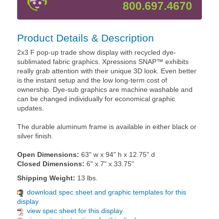
800.697.4670
Product Details & Description
2x3 F pop-up trade show display with recycled dye-
sublimated fabric graphics. Xpressions SNAP™ exhibits
really grab attention with their unique 3D look. Even better
is the instant setup and the low long-term cost of
ownership. Dye-sub graphics are machine washable and
can be changed individually for economical graphic
updates.
The durable aluminum frame is available in either black or
silver finish.
Open Dimensions:
63" w x 94" h x 12.75" d
Closed Dimensions:
6" x 7" x 33.75"
Shipping Weight:
13 lbs.
download spec sheet and graphic templates for this
display
view spec sheet for this display