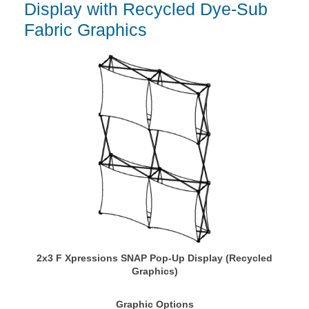
Display with Recycled Dye-Sub
Fabric Graphics
2x3 F Xpressions SNAP Pop-Up Display (Recycled
Graphics)
Graphic Options