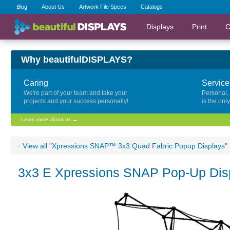
Blog
About Us
Artwork File Specs
Catalogs
Displays
Print
C
Why beautifulDISPLAYS?
Caring
Service
We're part of your team and take your
Personal,
projects and your success personally!
is the onl
Learn more about us →
‹
View all "Xpressions SNAP™ 3x3 Quad Fabric Popup Displays"
3x3 E Xpressions SNAP Pop-Up Disp