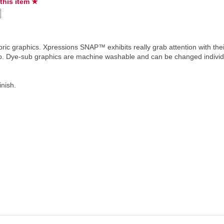
 this item ★
ric graphics. Xpressions SNAP™ exhibits really grab attention with the
hip. Dye-sub graphics are machine washable and can be changed individ
inish.