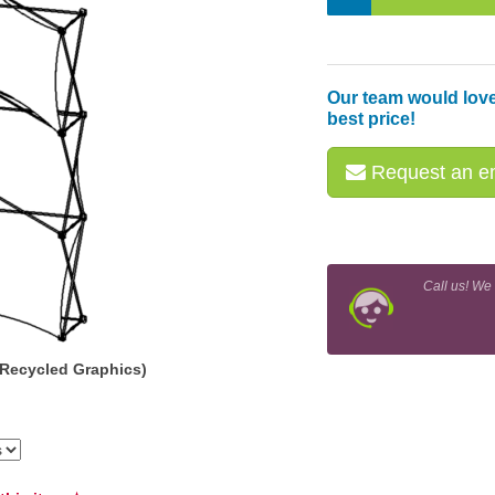
Our team would love
best price!
Request an em
Call us! We
(Recycled Graphics)