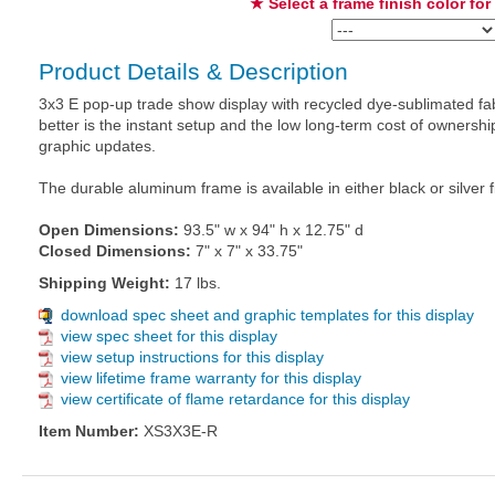
★ Select a frame finish color for
Product Details & Description
3x3 E pop-up trade show display with recycled dye-sublimated fab
better is the instant setup and the low long-term cost of owners
graphic updates.
The durable aluminum frame is available in either black or silver f
Open Dimensions:
93.5" w x 94" h x 12.75" d
Closed Dimensions:
7" x 7" x 33.75"
Shipping Weight:
17 lbs.
download spec sheet and graphic templates for this display
view spec sheet for this display
view setup instructions for this display
view lifetime frame warranty for this display
view certificate of flame retardance for this display
Item Number:
XS3X3E-R