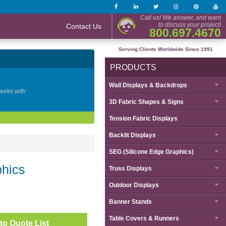
Call us! We answer, and want
to discuss your project!
Contact Us
800.697.4670
Serving Clients Worldwide Since 1991
PRODUCTS
Wall Displays & Backdrops
geeks with
3D Fabric Shapes & Signs
Tension Fabric Displays
Backlit Displays
SEG (Silicone Edge Graphics)
phics
Truss Displays
Outdoor Displays
Banner Stands
Table Covers & Runners
to Quote List