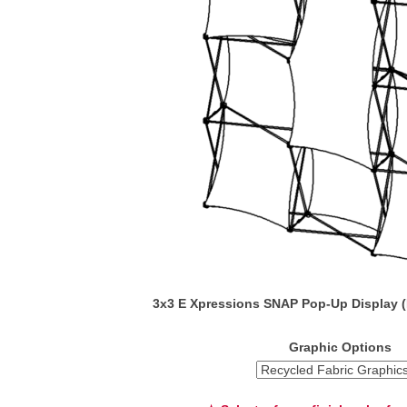
3x3 E Xpressions SNAP Pop-Up Display 
Graphic Options