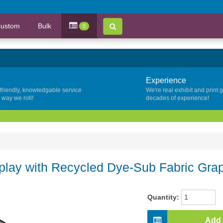
ustom
Bulk
0
Experience
 friendly, knowledgable service
We're real exhibit and print 
y way we roll!
decades of experience!
lay with Recycled Dye-Sub Fabric Gra
Quantity:
Add 