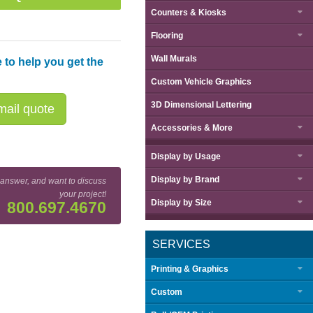
Counters & Kiosks
Flooring
Wall Murals
 to help you get the
Custom Vehicle Graphics
3D Dimensional Lettering
ail quote
Accessories & More
Display by
Usage
Display by
Brand
 answer, and want to discuss
your project!
Display by
Size
800.697.4670
SERVICES
Printing & Graphics
Custom