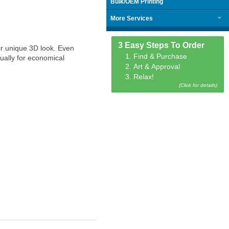
Bulk/OEM Printing
More Services
3 Easy Steps To Order
ir unique 3D look. Even
1. Find & Purchase
ually for economical
2. Art & Approval
3. Relax!
(Click for details)