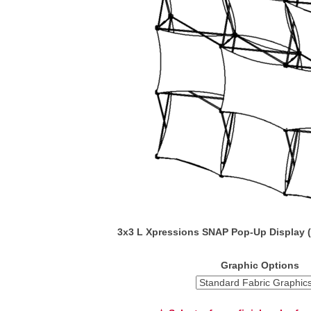
3x3 L Xpressions SNAP Pop-Up Display 
Graphic Options