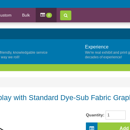
ustom
Bulk
0
Experience
 friendly, knowledgable service
We're real exhibit and print 
y way we roll!
decades of experience!
lay with Standard Dye-Sub Fabric Grap
Quantity:
Add 