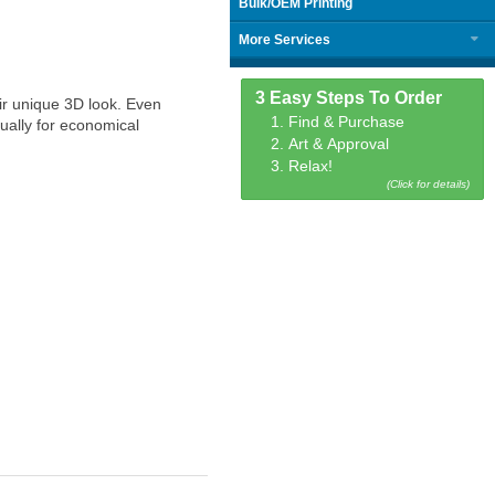
Bulk/OEM Printing
More Services
3 Easy Steps To Order
ir unique 3D look. Even
1. Find & Purchase
ually for economical
2. Art & Approval
3. Relax!
(Click for details)