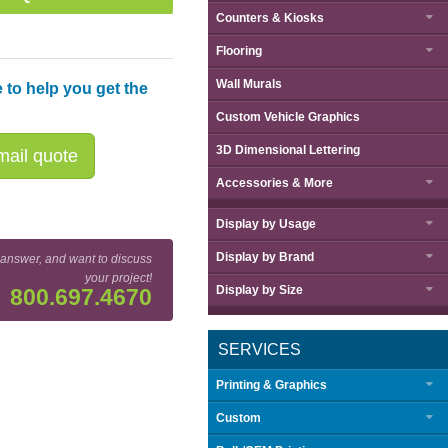
Counters & Kiosks
Flooring
Wall Murals
 to help you get the
Custom Vehicle Graphics
3D Dimensional Lettering
ail quote
Accessories & More
Display by
Usage
Display by
Brand
 answer, and want to discuss
your project!
Display by
Size
800.697.4670
SERVICES
Printing & Graphics
Custom