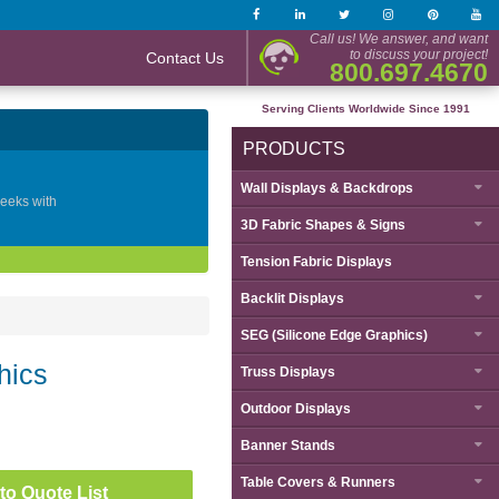
Call us! We answer, and want
to discuss your project!
Contact Us
800.697.4670
Serving Clients Worldwide Since 1991
PRODUCTS
Wall Displays & Backdrops
geeks with
3D Fabric Shapes & Signs
Tension Fabric Displays
Backlit Displays
SEG (Silicone Edge Graphics)
hics
Truss Displays
Outdoor Displays
Banner Stands
Table Covers & Runners
to Quote List