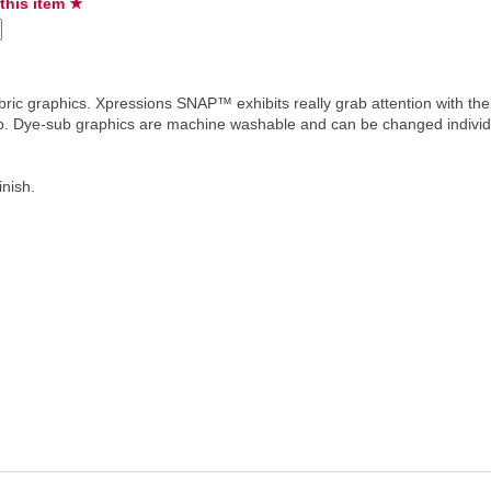
 this item ★
ric graphics. Xpressions SNAP™ exhibits really grab attention with the
hip. Dye-sub graphics are machine washable and can be changed individ
inish.