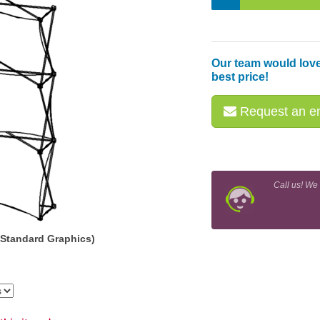
Our team would love
best price!
Request an em
Call us! We
(Standard Graphics)