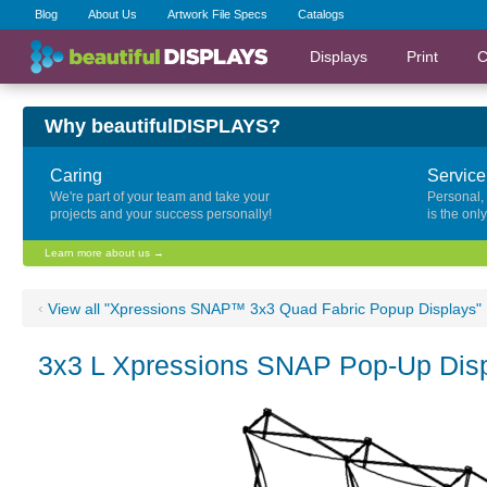
Blog
About Us
Artwork File Specs
Catalogs
Displays
Print
C
Why beautifulDISPLAYS?
Caring
Service
We're part of your team and take your
Personal,
projects and your success personally!
is the onl
Learn more about us →
‹
View all "Xpressions SNAP™ 3x3 Quad Fabric Popup Displays"
3x3 L Xpressions SNAP Pop-Up Disp