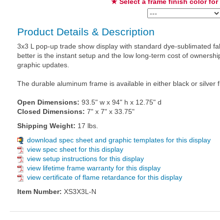
★ Select a frame finish color for
Product Details & Description
3x3 L pop-up trade show display with standard dye-sublimated fab
better is the instant setup and the low long-term cost of owners
graphic updates.
The durable aluminum frame is available in either black or silver f
Open Dimensions:
93.5" w x 94" h x 12.75" d
Closed Dimensions:
7" x 7" x 33.75"
Shipping Weight:
17 lbs.
download spec sheet and graphic templates for this display
view spec sheet for this display
view setup instructions for this display
view lifetime frame warranty for this display
view certificate of flame retardance for this display
Item Number:
XS3X3L-N