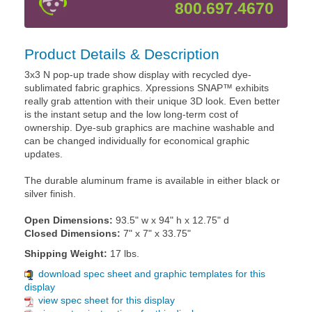
800.697.4670
Product Details & Description
3x3 N pop-up trade show display with recycled dye-
sublimated fabric graphics. Xpressions SNAP™ exhibits
really grab attention with their unique 3D look. Even better
is the instant setup and the low long-term cost of
ownership. Dye-sub graphics are machine washable and
can be changed individually for economical graphic
updates.
The durable aluminum frame is available in either black or
silver finish.
Open Dimensions:
93.5" w x 94" h x 12.75" d
Closed Dimensions:
7" x 7" x 33.75"
Shipping Weight:
17 lbs.
download spec sheet and graphic templates for this
display
view spec sheet for this display