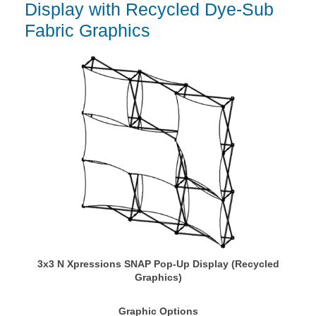
Display with Recycled Dye-Sub
Fabric Graphics
3x3 N Xpressions SNAP Pop-Up Display (Recycled
Graphics)
Graphic Options