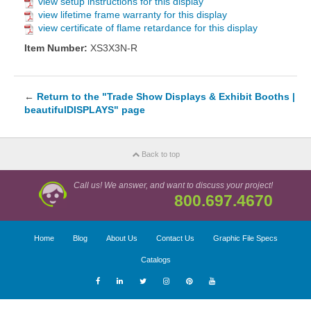
view setup instructions for this display
view lifetime frame warranty for this display
view certificate of flame retardance for this display
Item Number:
XS3X3N-R
←
Return to the "Trade Show Displays & Exhibit Booths |
beautifulDISPLAYS" page
Back to top
Call us! We answer, and want to discuss your project!
800.697.4670
Home
Blog
About Us
Contact Us
Graphic File Specs
Catalogs