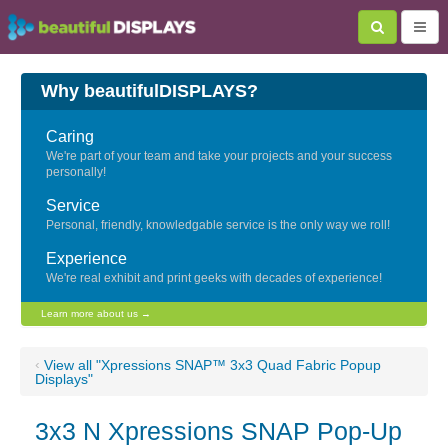
Why beautifulDISPLAYS?
Caring
We're part of your team and take your projects and your success
personally!
Service
Personal, friendly, knowledgable service is the only way we roll!
Experience
We're real exhibit and print geeks with decades of experience!
Learn more about us →
‹
View all "Xpressions SNAP™ 3x3 Quad Fabric Popup
Displays"
3x3 N Xpressions SNAP Pop-Up