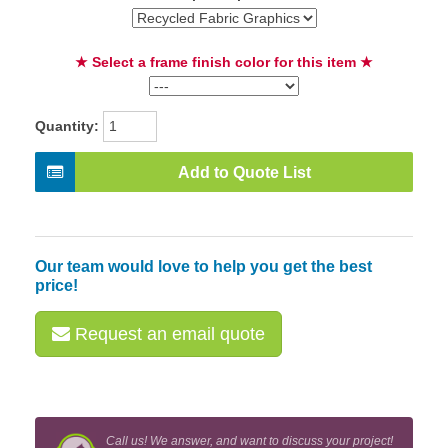
★ Select a frame finish color for this item ★
Quantity:
Add to Quote List
Our team would love to help you get the best
price!
Request an email quote
Call us! We answer, and want to discuss your project!