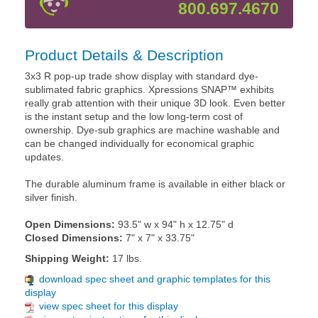
800.697.4670
Product Details & Description
3x3 R pop-up trade show display with standard dye-
sublimated fabric graphics. Xpressions SNAP™ exhibits
really grab attention with their unique 3D look. Even better
is the instant setup and the low long-term cost of
ownership. Dye-sub graphics are machine washable and
can be changed individually for economical graphic
updates.
The durable aluminum frame is available in either black or
silver finish.
Open Dimensions:
93.5" w x 94" h x 12.75" d
Closed Dimensions:
7" x 7" x 33.75"
Shipping Weight:
17 lbs.
download spec sheet and graphic templates for this
display
view spec sheet for this display