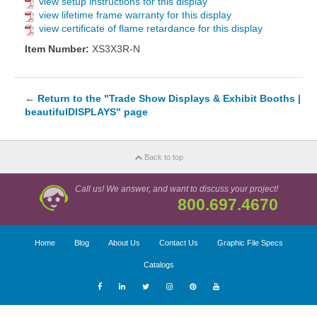
view setup instructions for this display
view lifetime frame warranty for this display
view certificate of flame retardance for this display
Item Number:
XS3X3R-N
←
Return to the "Trade Show Displays & Exhibit Booths |
beautifulDISPLAYS" page
Back to top
Call us! We answer, and want to discuss your project!
800.697.4670
Home
Blog
About Us
Contact Us
Graphic File Specs
Catalogs