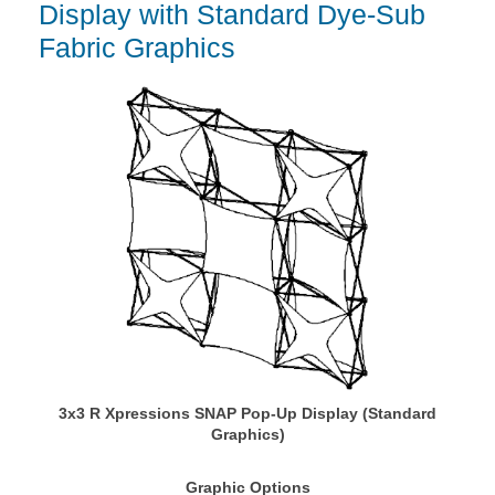
Display with Standard Dye-Sub
Fabric Graphics
3x3 R Xpressions SNAP Pop-Up Display (Standard
Graphics)
Graphic Options