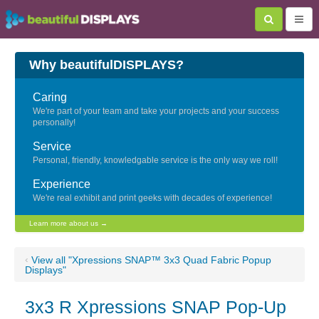
Why beautifulDISPLAYS?
Caring
We're part of your team and take your projects and your success
personally!
Service
Personal, friendly, knowledgable service is the only way we roll!
Experience
We're real exhibit and print geeks with decades of experience!
Learn more about us →
‹
View all "Xpressions SNAP™ 3x3 Quad Fabric Popup
Displays"
3x3 R Xpressions SNAP Pop-Up