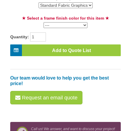
★ Select a frame finish color for this item ★
Quantity:
Add to Quote List
Our team would love to help you get the best
price!
Request an email quote
Call us! We answer, and want to discuss your project!