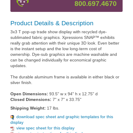
800.697.4670
Product Details & Description
3x3 T pop-up trade show display with recycled dye-
sublimated fabric graphics. Xpressions SNAP™ exhibits
really grab attention with their unique 3D look. Even better
is the instant setup and the low long-term cost of
ownership. Dye-sub graphics are machine washable and
can be changed individually for economical graphic
updates.
The durable aluminum frame is available in either black or
silver finish.
Open Dimensions:
93.5" w x 94" h x 12.75" d
Closed Dimensions:
7" x 7" x 33.75"
Shipping Weight:
17 lbs.
download spec sheet and graphic templates for this
display
view spec sheet for this display