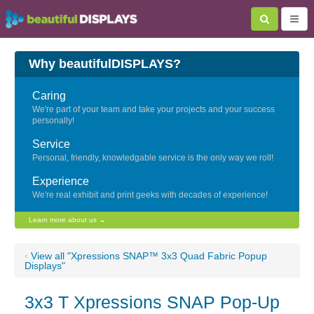
Why beautifulDISPLAYS?
Caring
We're part of your team and take your projects and your success
personally!
Service
Personal, friendly, knowledgable service is the only way we roll!
Experience
We're real exhibit and print geeks with decades of experience!
Learn more about us →
‹
View all "Xpressions SNAP™ 3x3 Quad Fabric Popup
Displays"
3x3 T Xpressions SNAP Pop-Up