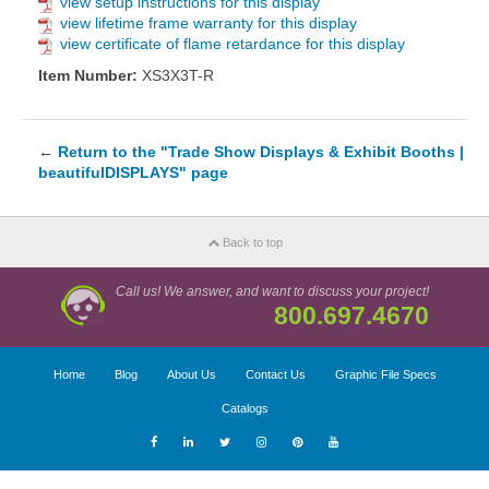
view setup instructions for this display
view lifetime frame warranty for this display
view certificate of flame retardance for this display
Item Number:
XS3X3T-R
←
Return to the "Trade Show Displays & Exhibit Booths |
beautifulDISPLAYS" page
Back to top
Call us! We answer, and want to discuss your project!
800.697.4670
Home
Blog
About Us
Contact Us
Graphic File Specs
Catalogs