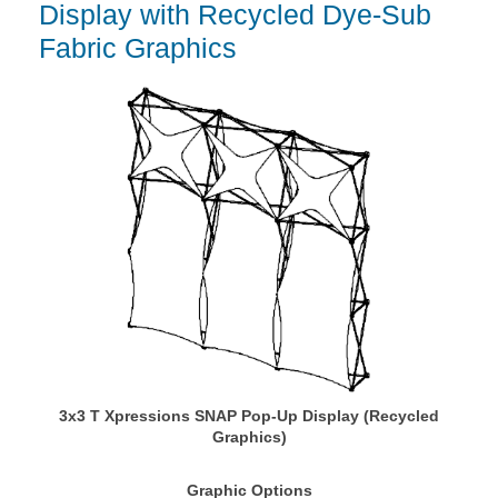
Display with Recycled Dye-Sub
Fabric Graphics
3x3 T Xpressions SNAP Pop-Up Display (Recycled
Graphics)
Graphic Options