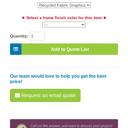
★ Select a frame finish color for this item ★
Quantity:
Add to Quote List
Our team would love to help you get the best
price!
Request an email quote
Call us! We answer, and want to discuss your project!