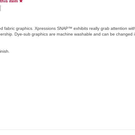
 this item ★
d fabric graphics. Xpressions SNAP™ exhibits really grab attention with
ownership. Dye-sub graphics are machine washable and can be changed i
inish.