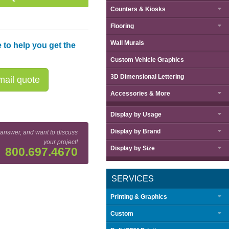
Counters & Kiosks
Flooring
Wall Murals
 to help you get the
Custom Vehicle Graphics
3D Dimensional Lettering
ail quote
Accessories & More
Display by
Usage
Display by
Brand
 answer, and want to discuss
your project!
Display by
Size
800.697.4670
SERVICES
Printing & Graphics
Custom