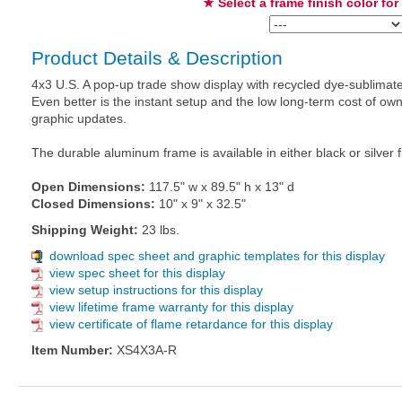
★ Select a frame finish color for
Product Details & Description
4x3 U.S. A pop-up trade show display with recycled dye-sublimate
Even better is the instant setup and the low long-term cost of 
graphic updates.
The durable aluminum frame is available in either black or silver f
Open Dimensions:
117.5" w x 89.5" h x 13" d
Closed Dimensions:
10" x 9" x 32.5"
Shipping Weight:
23 lbs.
download spec sheet and graphic templates for this display
view spec sheet for this display
view setup instructions for this display
view lifetime frame warranty for this display
view certificate of flame retardance for this display
Item Number:
XS4X3A-R