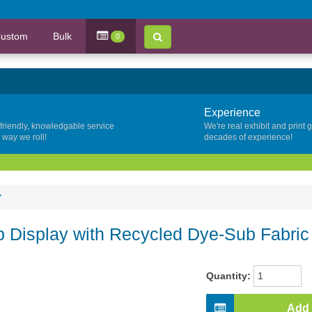
ustom
Bulk
0
Experience
 friendly, knowledgable service
We're real exhibit and print 
y way we roll!
decades of experience!
"
 Display with Recycled Dye-Sub Fabric
Quantity:
Add 