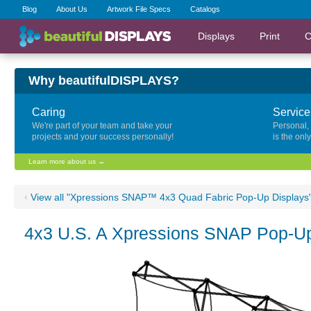
Blog
About Us
Artwork File Specs
Catalogs
Displays
Print
C
Why beautifulDISPLAYS?
Caring
Service
We're part of your team and take your
Personal,
projects and your success personally!
is the onl
Learn more about us →
‹
View all "Xpressions SNAP™ 4x3 Quad Fabric Pop-Up Displays
4x3 U.S. A Xpressions SNAP Pop-Up