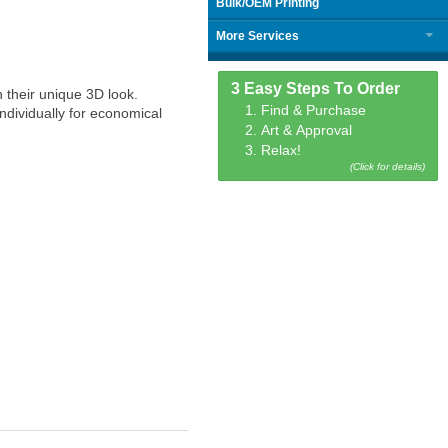
Bulk/OEM Printing
More Services
3 Easy Steps To Order
 their unique 3D look.
1. Find & Purchase
ndividually for economical
2. Art & Approval
3. Relax!
(Click for details)