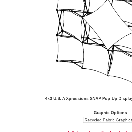
4x3 U.S. A Xpressions SNAP Pop-Up Displa
Graphic Options