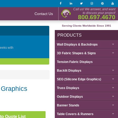
Call us! We answer, and want
to discuss your project!
Contact Us
800.697.4670
Serving Clients Worldwide Since 1991
PRODUCTS
Wall Displays & Backdrops
geeks with
3D Fabric Shapes & Signs
Tension Fabric Displays
Backlit Displays
SEG (Silicone Edge Graphics)
 Graphics
Truss Displays
Outdoor Displays
Banner Stands
Table Covers & Runners
to Quote List