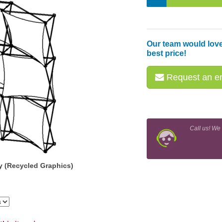
Our team would love
best price!
Request an em
Call us! We
y (Recycled Graphics)