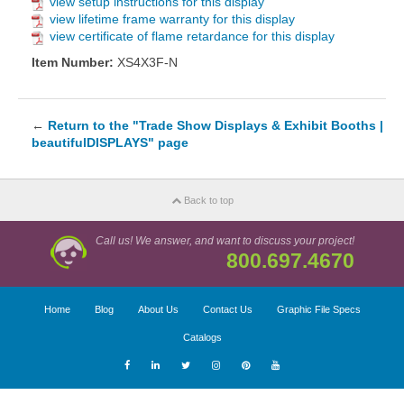
view setup instructions for this display
view lifetime frame warranty for this display
view certificate of flame retardance for this display
Item Number:
XS4X3F-N
←
Return to the "Trade Show Displays & Exhibit Booths |
beautifulDISPLAYS" page
Back to top
Call us! We answer, and want to discuss your project!
800.697.4670
Home
Blog
About Us
Contact Us
Graphic File Specs
Catalogs