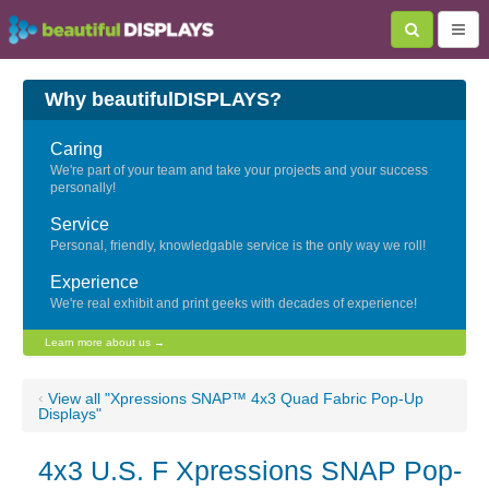
Why beautifulDISPLAYS?
Caring
We're part of your team and take your projects and your success
personally!
Service
Personal, friendly, knowledgable service is the only way we roll!
Experience
We're real exhibit and print geeks with decades of experience!
Learn more about us →
‹
View all "Xpressions SNAP™ 4x3 Quad Fabric Pop-Up
Displays"
4x3 U.S. F Xpressions SNAP Pop-