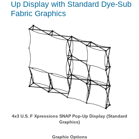
Up Display with Standard Dye-Sub
Fabric Graphics
4x3 U.S. F Xpressions SNAP Pop-Up Display (Standard
Graphics)
Graphic Options