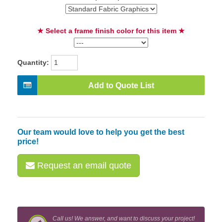
★ Select a frame finish color for this item ★
Quantity:
Add to Quote List
Our team would love to help you get the best
price!
Request an email quote
Call us! We answer, and want to discuss your project!