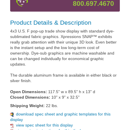
800.697.4670
Product Details & Description
4x3 U.S. F pop-up trade show display with standard dye-
sublimated fabric graphics. Xpressions SNAP™ exhibits
really grab attention with their unique 3D look. Even better
is the instant setup and the low long-term cost of
ownership. Dye-sub graphics are machine washable and
can be changed individually for economical graphic
updates.
The durable aluminum frame is available in either black or
silver finish.
Open Dimensions:
117.5" w x 89.5" h x 13" d
Closed Dimensions:
10" x 9" x 32.5"
Shipping Weight:
22 lbs.
download spec sheet and graphic templates for this
display
view spec sheet for this display