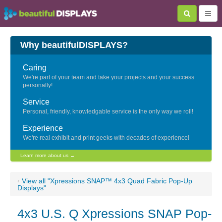
Why beautifulDISPLAYS?
Caring
We're part of your team and take your projects and your success
personally!
Service
Personal, friendly, knowledgable service is the only way we roll!
Experience
We're real exhibit and print geeks with decades of experience!
Learn more about us →
‹
View all "Xpressions SNAP™ 4x3 Quad Fabric Pop-Up
Displays"
4x3 U.S. Q Xpressions SNAP Pop-