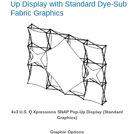
Up Display with Standard Dye-Sub
Fabric Graphics
4x3 U.S. Q Xpressions SNAP Pop-Up Display (Standard
Graphics)
Graphic Options