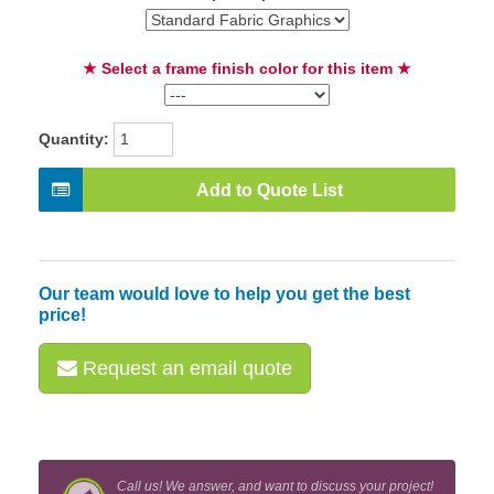
★ Select a frame finish color for this item ★
Quantity:
Add to Quote List
Our team would love to help you get the best
price!
Request an email quote
Call us! We answer, and want to discuss your project!