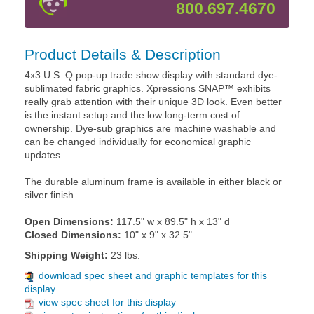
800.697.4670
Product Details & Description
4x3 U.S. Q pop-up trade show display with standard dye-
sublimated fabric graphics. Xpressions SNAP™ exhibits
really grab attention with their unique 3D look. Even better
is the instant setup and the low long-term cost of
ownership. Dye-sub graphics are machine washable and
can be changed individually for economical graphic
updates.
The durable aluminum frame is available in either black or
silver finish.
Open Dimensions:
117.5" w x 89.5" h x 13" d
Closed Dimensions:
10" x 9" x 32.5"
Shipping Weight:
23 lbs.
download spec sheet and graphic templates for this
display
view spec sheet for this display