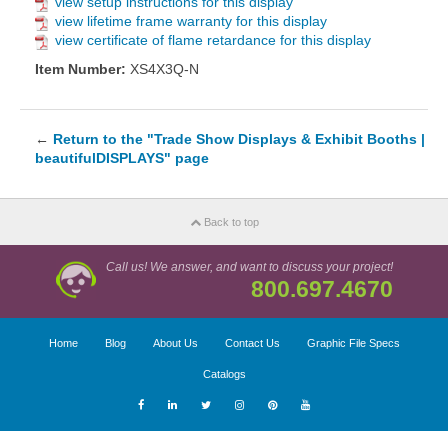
view setup instructions for this display
view lifetime frame warranty for this display
view certificate of flame retardance for this display
Item Number:
XS4X3Q-N
←
Return to the "Trade Show Displays & Exhibit Booths |
beautifulDISPLAYS" page
Back to top
Call us! We answer, and want to discuss your project!
800.697.4670
Home
Blog
About Us
Contact Us
Graphic File Specs
Catalogs