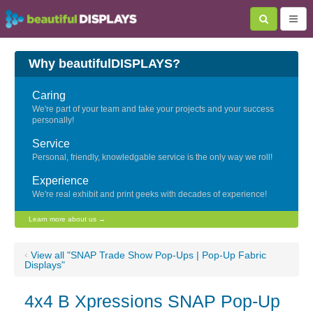
Why beautifulDISPLAYS?
Caring
We're part of your team and take your projects and your success
personally!
Service
Personal, friendly, knowledgable service is the only way we roll!
Experience
We're real exhibit and print geeks with decades of experience!
Learn more about us →
‹
View all "SNAP Trade Show Pop-Ups | Pop-Up Fabric
Displays"
4x4 B Xpressions SNAP Pop-Up