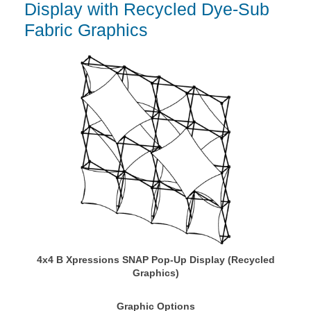
Display with Recycled Dye-Sub
Fabric Graphics
4x4 B Xpressions SNAP Pop-Up Display (Recycled
Graphics)
Graphic Options