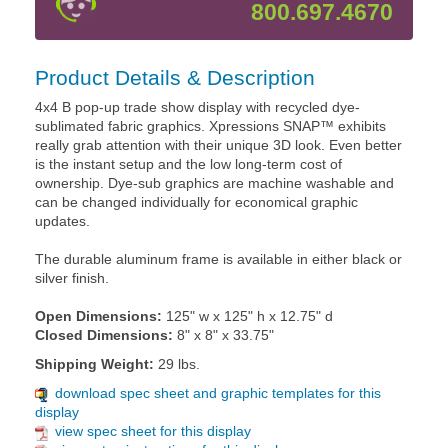
800.697.4670
Product Details & Description
4x4 B pop-up trade show display with recycled dye-
sublimated fabric graphics. Xpressions SNAP™ exhibits
really grab attention with their unique 3D look. Even better
is the instant setup and the low long-term cost of
ownership. Dye-sub graphics are machine washable and
can be changed individually for economical graphic
updates.
The durable aluminum frame is available in either black or
silver finish.
Open Dimensions:
125" w x 125" h x 12.75" d
Closed Dimensions:
8" x 8" x 33.75"
Shipping Weight:
29 lbs.
download spec sheet and graphic templates for this
display
view spec sheet for this display