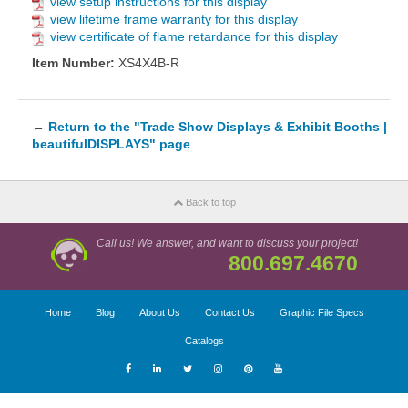
view setup instructions for this display
view lifetime frame warranty for this display
view certificate of flame retardance for this display
Item Number:
XS4X4B-R
←
Return to the "Trade Show Displays & Exhibit Booths |
beautifulDISPLAYS" page
Back to top
Call us! We answer, and want to discuss your project!
800.697.4670
Home
Blog
About Us
Contact Us
Graphic File Specs
Catalogs