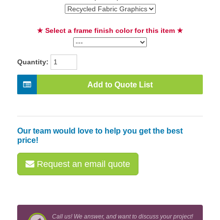
★ Select a frame finish color for this item ★
Quantity:
Add to Quote List
Our team would love to help you get the best
price!
Request an email quote
Call us! We answer, and want to discuss your project!