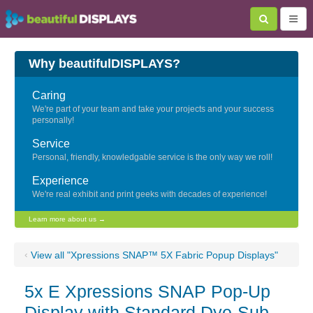
Why beautifulDISPLAYS?
Caring
We're part of your team and take your projects and your success
personally!
Service
Personal, friendly, knowledgable service is the only way we roll!
Experience
We're real exhibit and print geeks with decades of experience!
Learn more about us →
‹
View all "Xpressions SNAP™ 5X Fabric Popup Displays"
5x E Xpressions SNAP Pop-Up
Display with Standard Dye-Sub