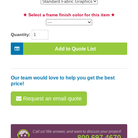
★ Select a frame finish color for this item ★
Quantity:
Add to Quote List
Our team would love to help you get the best
price!
Request an email quote
Call us! We answer, and want to discuss your project!
800.697.4670