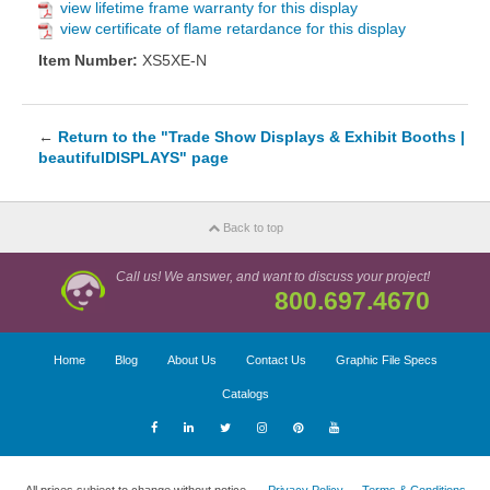
view lifetime frame warranty for this display
view certificate of flame retardance for this display
Item Number:
XS5XE-N
←
Return to the "Trade Show Displays & Exhibit Booths |
beautifulDISPLAYS" page
Back to top
Call us! We answer, and want to discuss your project!
800.697.4670
Home
Blog
About Us
Contact Us
Graphic File Specs
Catalogs