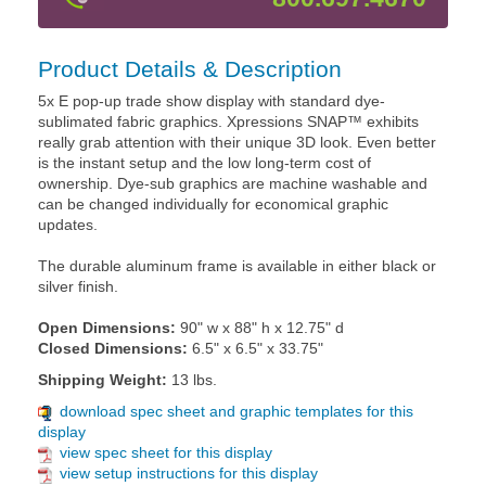
Product Details & Description
5x E pop-up trade show display with standard dye-
sublimated fabric graphics. Xpressions SNAP™ exhibits
really grab attention with their unique 3D look. Even better
is the instant setup and the low long-term cost of
ownership. Dye-sub graphics are machine washable and
can be changed individually for economical graphic
updates.
The durable aluminum frame is available in either black or
silver finish.
Open Dimensions:
90" w x 88" h x 12.75" d
Closed Dimensions:
6.5" x 6.5" x 33.75"
Shipping Weight:
13 lbs.
download spec sheet and graphic templates for this
display
view spec sheet for this display
view setup instructions for this display