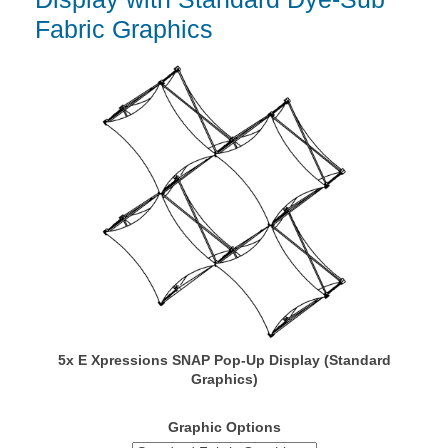
Fabric Graphics
5x E Xpressions SNAP Pop-Up Display (Standard
Graphics)
Graphic Options