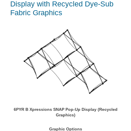
Display with Recycled Dye-Sub
Fabric Graphics
6PYR B Xpressions SNAP Pop-Up Display (Recycled
Graphics)
Graphic Options