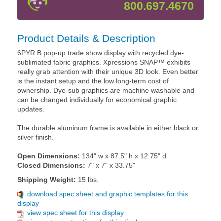
800.697.4670
Product Details & Description
6PYR B pop-up trade show display with recycled dye-
sublimated fabric graphics. Xpressions SNAP™ exhibits
really grab attention with their unique 3D look. Even better
is the instant setup and the low long-term cost of
ownership. Dye-sub graphics are machine washable and
can be changed individually for economical graphic
updates.
The durable aluminum frame is available in either black or
silver finish.
Open Dimensions:
134" w x 87.5" h x 12.75" d
Closed Dimensions:
7" x 7" x 33.75"
Shipping Weight:
15 lbs.
download spec sheet and graphic templates for this
display
view spec sheet for this display