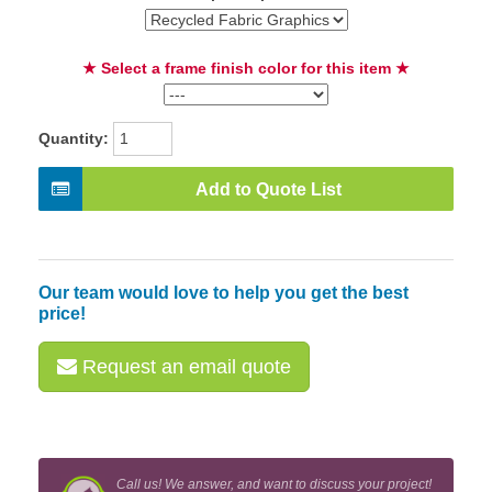
★ Select a frame finish color for this item ★
Quantity:
Add to Quote List
Our team would love to help you get the best
price!
Request an email quote
Call us! We answer, and want to discuss your project!