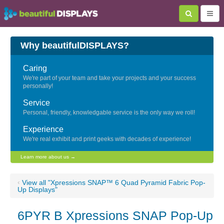
Why beautifulDISPLAYS?
Caring
We're part of your team and take your projects and your success
personally!
Service
Personal, friendly, knowledgable service is the only way we roll!
Experience
We're real exhibit and print geeks with decades of experience!
Learn more about us →
‹
View all "Xpressions SNAP™ 6 Quad Pyramid Fabric Pop-
Up Displays"
6PYR B Xpressions SNAP Pop-Up