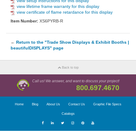
view setup instructions for this display
view lifetime frame warranty for this display
view certificate of flame retardance for this display
Item Number:
XS6PYRB-R
←
Return to the "Trade Show Displays & Exhibit Booths |
beautifulDISPLAYS" page
Back to top
Call us! We answer, and want to discuss your project!
800.697.4670
Home
Blog
About Us
Contact Us
Graphic File Specs
Catalogs