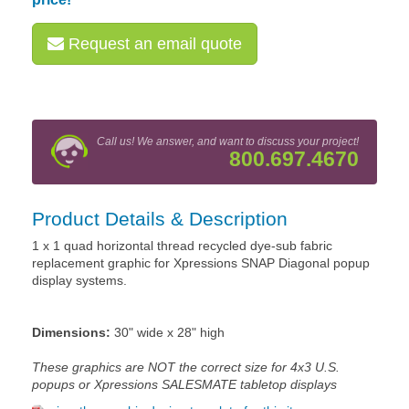
Request an email quote
Call us! We answer, and want to discuss your project!
800.697.4670
Product Details & Description
1 x 1 quad horizontal thread recycled dye-sub fabric
replacement graphic for Xpressions SNAP Diagonal popup
display systems.
Dimensions:
30" wide x 28" high
These graphics are NOT the correct size for 4x3 U.S.
popups or Xpressions SALESMATE tabletop displays