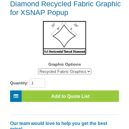
Diamond Recycled Fabric Graphic
for XSNAP Popup
Graphic Options
Quantity:
Add to Quote List
Our team would love to help you get the best
price!