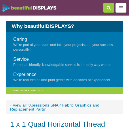
Why beautifulDISPLAYS?
Caring
We're part of your team and take your projects and your success
personally!
Service
Personal, friendly, knowledgable service is the only way we roll!
Experience
We're real exhibit and print geeks with decades of experience!
Learn more about us →
‹
View all "Xpressions SNAP Fabric Graphics and
Replacement Parts"
1 x 1 Quad Horizontal Thread