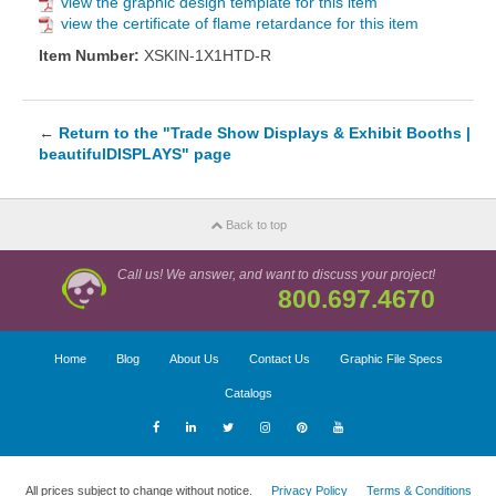
view the graphic design template for this item
view the certificate of flame retardance for this item
Item Number:
XSKIN-1X1HTD-R
←
Return to the "Trade Show Displays & Exhibit Booths |
beautifulDISPLAYS" page
Back to top
Call us! We answer, and want to discuss your project!
800.697.4670
Home
Blog
About Us
Contact Us
Graphic File Specs
Catalogs
All prices subject to change without notice.
Privacy Policy
Terms & Conditions