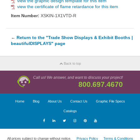
view the graphic design template for this item
view the certificate of flame retardance for this item
Item Number:
XSKIN-1X1VTD-R
←
Return to the "Trade Show Displays & Exhibit Booths |
beautifulDISPLAYS" page
Back to top
Call us! We answer, and want to discuss your project!
800.697.4670
Home
Blog
About Us
Contact Us
Graphic File Specs
Catalogs
All prices subject to change without notice.
Privacy Policy
Terms & Conditions