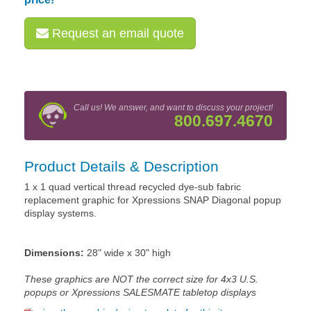
Request an email quote
Call us! We answer, and want to discuss your project!
800.697.4670
Product Details & Description
1 x 1 quad vertical thread recycled dye-sub fabric
replacement graphic for Xpressions SNAP Diagonal popup
display systems.
Dimensions:
28" wide x 30" high
These graphics are NOT the correct size for 4x3 U.S.
popups or Xpressions SALESMATE tabletop displays