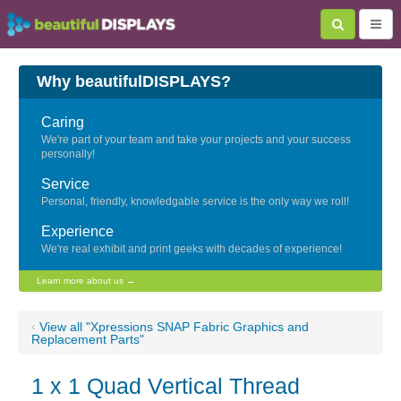
Why beautifulDISPLAYS?
Caring
We're part of your team and take your projects and your success
personally!
Service
Personal, friendly, knowledgable service is the only way we roll!
Experience
We're real exhibit and print geeks with decades of experience!
Learn more about us →
‹
View all "Xpressions SNAP Fabric Graphics and
Replacement Parts"
1 x 1 Quad Vertical Thread