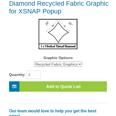
Diamond Recycled Fabric Graphic
for XSNAP Popup
Graphic Options
Quantity:
Add to Quote List
Our team would love to help you get the best
price!