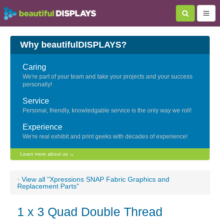
Why beautifulDISPLAYS?
Caring
We're part of your team and take your projects and your success
personally!
Service
Personal, friendly, knowledgable service is the only way we roll!
Experience
We're real exhibit and print geeks with decades of experience!
Learn more about us →
‹
View all "Xpressions SNAP Fabric Graphics and
Replacement Parts"
1 x 3 Quad Double Thread