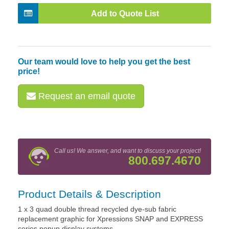
Add to Quote List
Our team would love to help you get the best
price!
Request an email quote
Call us! We answer, and want to discuss your project!
800.697.4670
Product Details & Description
1 x 3 quad double thread recycled dye-sub fabric
replacement graphic for Xpressions SNAP and EXPRESS
series popup display systems.