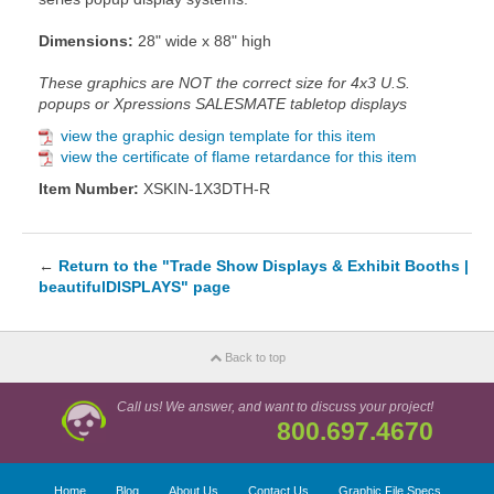
Dimensions:
28" wide x 88" high
These graphics are NOT the correct size for 4x3 U.S.
popups or Xpressions SALESMATE tabletop displays
view the graphic design template for this item
view the certificate of flame retardance for this item
Item Number:
XSKIN-1X3DTH-R
←
Return to the "Trade Show Displays & Exhibit Booths |
beautifulDISPLAYS" page
Back to top
Call us! We answer, and want to discuss your project!
800.697.4670
Home
Blog
About Us
Contact Us
Graphic File Specs