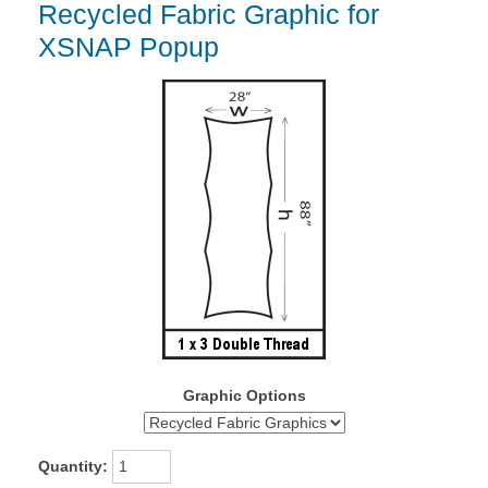
Recycled Fabric Graphic for
XSNAP Popup
Graphic Options
Quantity: