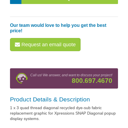
Our team would love to help you get the best
price!
Request an email quote
Call us! We answer, and want to discuss your project!
800.697.4670
Product Details & Description
1 x 3 quad thread diagonal recycled dye-sub fabric
replacement graphic for Xpressions SNAP Diagonal popup
display systems.