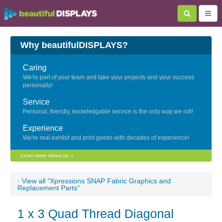
Why beautifulDISPLAYS?
Caring
We're part of your team and take your projects and your success
personally!
Service
Personal, friendly, knowledgable service is the only way we roll!
Experience
We're real exhibit and print geeks with decades of experience!
Learn more about us →
‹
View all "Xpressions SNAP Fabric Graphics and
Replacement Parts"
1 x 3 Quad Thread Diagonal