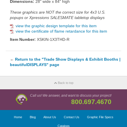
Dimensions:
28" wide x 84" high
These graphics are NOT the correct size for 4x3 U.S.
popups or Xpressions SALESMATE tabletop displays
view the graphic design template for this item
view the certificate of flame retardance for this item
Item Number:
XSKIN-1X3THD-R
←
Return to the "Trade Show Displays & Exhibit Booths |
beautifulDISPLAYS" page
Back to top
Call us! We answer, and want to discuss your project!
800.697.4670
Home
Blog
About Us
Contact Us
Graphic File Specs
Catalogs