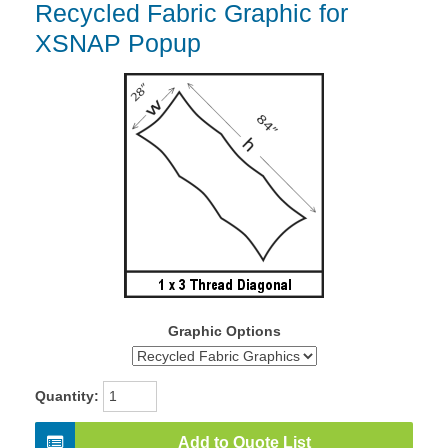
Recycled Fabric Graphic for
XSNAP Popup
Graphic Options
Quantity:
Add to Quote List