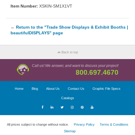
Item Number:
XSKIN-SM1X1VT
←
Return to the "Trade Show Displays & Exhibit Booths |
beautifulDISPLAYS" page
Back to top
Call us! We answer, and want to discuss your project!
800.697.4670
Home
Blog
About Us
Contact Us
Graphic File Specs
Catalogs
All prices subject to change without notice.
Privacy Policy
Terms & Conditions
Sitemap