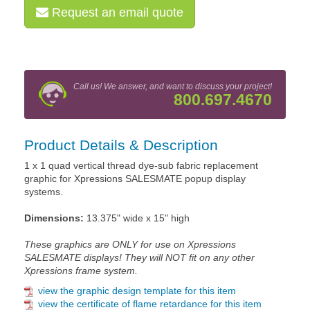
Request an email quote
Call us! We answer, and want to discuss your project!
800.697.4670
Product Details & Description
1 x 1 quad vertical thread dye-sub fabric replacement
graphic for Xpressions SALESMATE popup display
systems.
Dimensions:
13.375" wide x 15" high
These graphics are ONLY for use on Xpressions
SALESMATE displays! They will NOT fit on any other
Xpressions frame system.
view the graphic design template for this item
view the certificate of flame retardance for this item