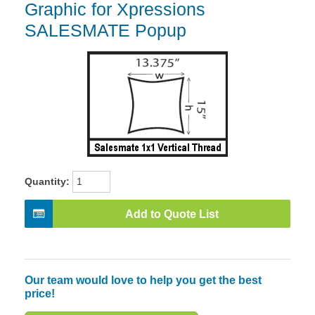
Graphic for Xpressions
SALESMATE Popup
Quantity:
Add to Quote List
Our team would love to help you get the best
price!