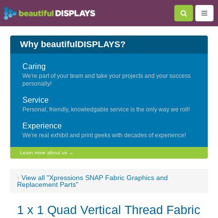
Why beautifulDISPLAYS?
Caring
We're part of your team and take your projects and your success
personally!
Service
Personal, friendly, knowledgable service is the only way we roll!
Experience
We're real exhibit and print geeks with decades of experience!
Learn more about us →
‹
View all "Xpressions SNAP Fabric Graphics and
Replacement Parts"
1 x 1 Quad Vertical Thread Fabric