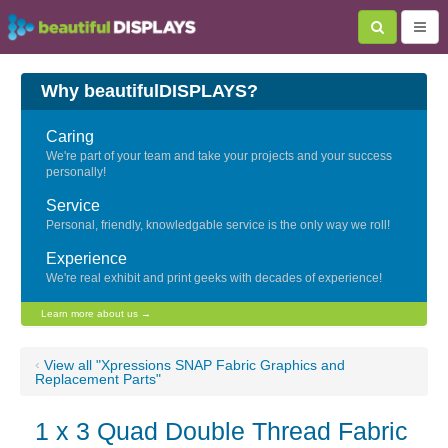
Why beautifulDISPLAYS?
Caring
We're part of your team and take your projects and your success
personally!
Service
Personal, friendly, knowledgable service is the only way we roll!
Experience
We're real exhibit and print geeks with decades of experience!
Learn more about us →
‹
View all "Xpressions SNAP Fabric Graphics and
Replacement Parts"
1 x 3 Quad Double Thread Fabric