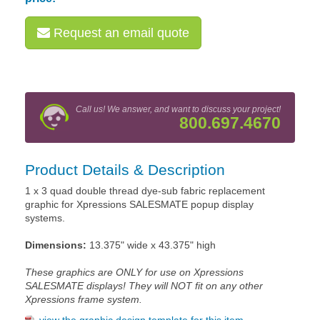
Request an email quote
Call us! We answer, and want to discuss your project!
800.697.4670
Product Details & Description
1 x 3 quad double thread dye-sub fabric replacement
graphic for Xpressions SALESMATE popup display
systems.
Dimensions:
13.375" wide x 43.375" high
These graphics are ONLY for use on Xpressions
SALESMATE displays! They will NOT fit on any other
Xpressions frame system.