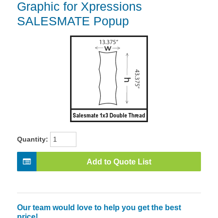
Graphic for Xpressions
SALESMATE Popup
Quantity:
Add to Quote List
Our team would love to help you get the best
price!