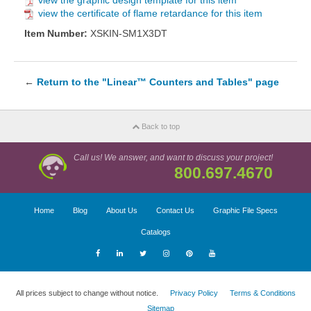
view the graphic design template for this item
view the certificate of flame retardance for this item
Item Number:
XSKIN-SM1X3DT
←
Return to the "Linear™ Counters and Tables" page
Back to top
Call us! We answer, and want to discuss your project!
800.697.4670
Home
Blog
About Us
Contact Us
Graphic File Specs
Catalogs
All prices subject to change without notice.
Privacy Policy
Terms & Conditions
Sitemap