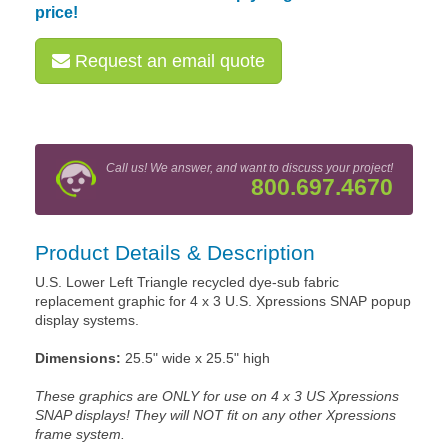
price!
Request an email quote
Call us! We answer, and want to discuss your project!
800.697.4670
Product Details & Description
U.S. Lower Left Triangle recycled dye-sub fabric
replacement graphic for 4 x 3 U.S. Xpressions SNAP popup
display systems.
Dimensions:
25.5" wide x 25.5" high
These graphics are ONLY for use on 4 x 3 US Xpressions
SNAP displays! They will NOT fit on any other Xpressions
frame system.