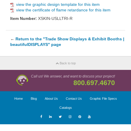
view the graphic design template for this item
view the certificate of flame retardance for this item
Item Number:
XSKIN-USLLTRI-R
←
Return to the "Trade Show Displays & Exhibit Booths |
beautifulDISPLAYS" page
Back to top
Call us! We answer, and want to discuss your project!
800.697.4670
Home
Blog
About Us
Contact Us
Graphic File Specs
Catalogs