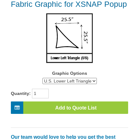
Fabric Graphic for XSNAP Popup
Graphic Options
Quantity:
Add to Quote List
Our team would love to help you get the best