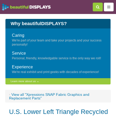
Why beautifulDISPLAYS?
Caring
We're part of your team and take your projects and your success
personally!
Service
Personal, friendly, knowledgable service is the only way we roll!
Experience
We're real exhibit and print geeks with decades of experience!
Learn more about us →
‹
View all "Xpressions SNAP Fabric Graphics and
Replacement Parts"
U.S. Lower Left Triangle Recycled