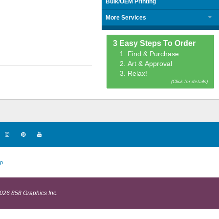
Bulk/OEM Printing
More Services
3 Easy Steps To Order
1. Find & Purchase
2. Art & Approval
3. Relax!
(Click for details)
p
026 858 Graphics Inc.