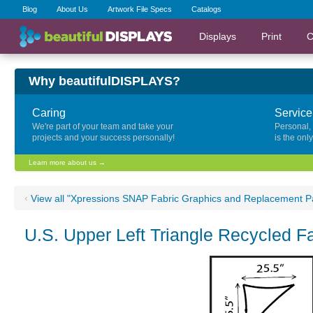
Blog
About Us
Artwork File Specs
Catalogs
Displays
Print
C
Why beautifulDISPLAYS?
Caring
Service
We're part of your team and take your
Personal,
projects and your success personally!
is the onl
Learn more about us →
‹
View all "Xpressions SNAP Fabric Graphics and Replacement P
U.S. Upper Left Triangle Recycled 