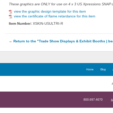
These graphics are ONLY for use on 4 x 3 US Xpressions SNAP di
view the graphic design template for this item
view the certificate of flame retardance for this item
Item Number:
XSKIN-USULTRI-R
←
Return to the "Trade Show Displays & Exhibit Booths | b
Home
Blog
A
800.697.4670
s