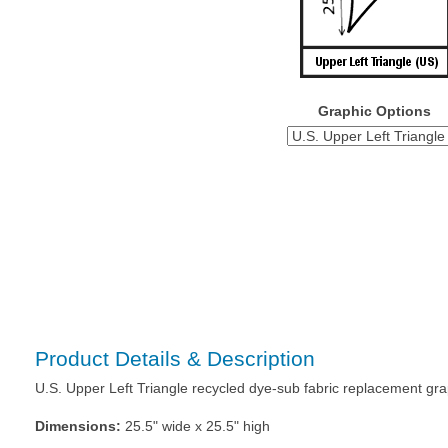
Graphic Options
Product Details & Description
U.S. Upper Left Triangle recycled dye-sub fabric replacement gr
Dimensions:
25.5" wide x 25.5" high