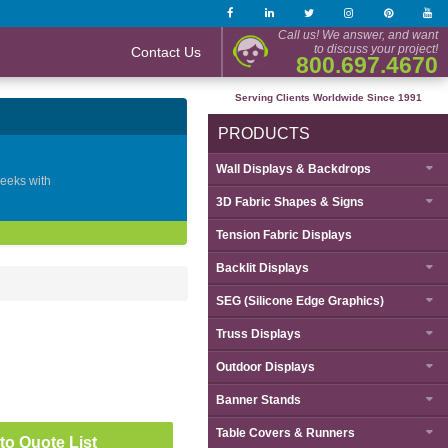
Call us! We answer, and want
to discuss your project!
Contact Us
800.697.4670
Serving Clients Worldwide Since 1991
PRODUCTS
Wall Displays & Backdrops
geeks with
3D Fabric Shapes & Signs
Tension Fabric Displays
Backlit Displays
SEG (Silicone Edge Graphics)
Truss Displays
Outdoor Displays
Banner Stands
Table Covers & Runners
to Quote List