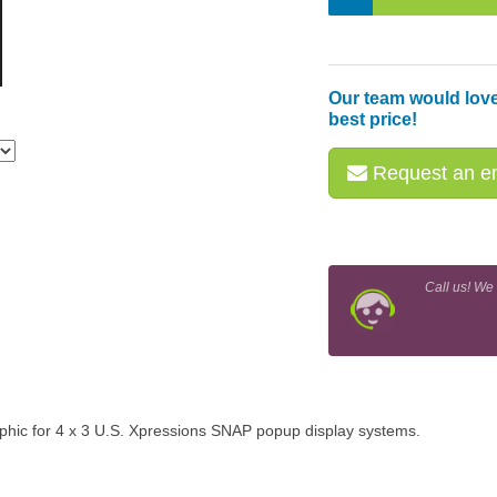
Our team would love
best price!
Request an em
Call us! We
aphic for 4 x 3 U.S. Xpressions SNAP popup display systems.