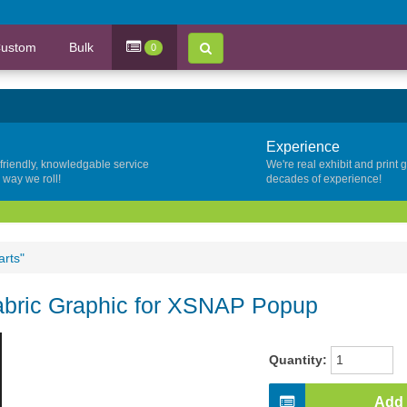
ustom
Bulk
0
Experience
 friendly, knowledgable service
We're real exhibit and print 
y way we roll!
decades of experience!
arts"
Fabric Graphic for XSNAP Popup
Quantity:
Add 