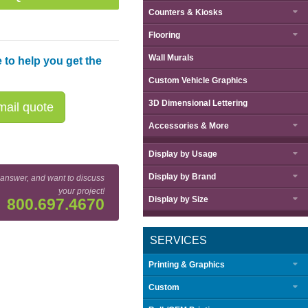
Counters & Kiosks
Flooring
Wall Murals
 to help you get the
Custom Vehicle Graphics
3D Dimensional Lettering
ail quote
Accessories & More
Display by
Usage
Display by
Brand
 answer, and want to discuss
your project!
Display by
Size
800.697.4670
SERVICES
Printing & Graphics
Custom