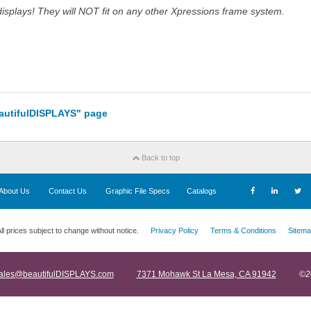
splays! They will NOT fit on any other Xpressions frame system.
eautifulDISPLAYS" page
Back to top
About Us
Contact Us
Graphic File Specs
Catalogs
ll prices subject to change without notice.
Privacy Policy
Terms & Conditions
Sitema
ales@beautifulDISPLAYS.com
7371 Mohawk St La Mesa, CA 91942
©2