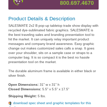
800.697.4670
Product Details & Description
SALESMATE 2x2 B pop-up tabletop trade show display with
recycled dye-sublimated fabric graphics. SALESMATE is
the best traveling sales and branding presentation tool to
hit the market. It can uniquely relay important product
messages and company brand awareness. Easy graphic
change out makes customized sales calls a snap. It goes
over your shoulder, sits on a sample case or straps to a
computer bag. It is so compact it is the best no hassle
presentation tool on the market.
The durable aluminum frame is available in either black or
silver finish.
Open Dimensions:
31" w x 31" h
Closed Dimensions:
5.5" x 5.5" x 17.5"
Shipping Weight:
5 lbs.
download spec sheet and graphic templates for this