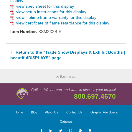
display
view spec sheet for this display
view setup instructions for this display
view lifetime frame warranty for this display
view certificate of flame retardance for this display
Item Number:
XSM2X2B-R
←
Return to the "Trade Show Displays & Exhibit Booths |
beautifulDISPLAYS" page
Back to top
Call us! We answer, and want to discuss your project!
800.697.4670
Home
Blog
About Us
Contact Us
Graphic File Specs
Catalogs