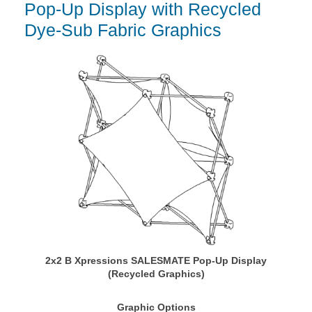
Pop-Up Display with Recycled
Dye-Sub Fabric Graphics
2x2 B Xpressions SALESMATE Pop-Up Display
(Recycled Graphics)
Graphic Options