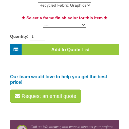
★ Select a frame finish color for this item ★
Quantity:
Add to Quote List
Our team would love to help you get the best
price!
Request an email quote
Call us! We answer, and want to discuss your project!