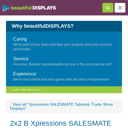
Why beautifulDISPLAYS?
Caring
We're part of your team and take your projects and your success
personally!
Service
Personal, friendly, knowledgable service is the only way we roll!
Experience
We're real exhibit and print geeks with decades of experience!
Learn more about us →
‹
View all "Xpressions SALESMATE Tabletop Trade Show
Displays"
2x2 B Xpressions SALESMATE