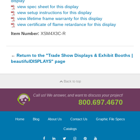
display
view spec sheet for this display
view setup instructions for this display
view lifetime frame warranty for this display
view certificate of flame retardance for this display
Item Number:
XSM4X3C-R
←
Return to the "Trade Show Displays & Exhibit Booths |
beautifulDISPLAYS" page
Back to top
Call us! We answer, and want to discuss your project!
800.697.4670
Home
Blog
About Us
Contact Us
Graphic File Specs
Catalogs