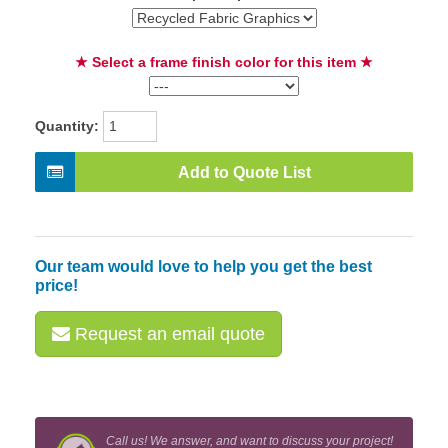
★ Select a frame finish color for this item ★
Quantity:
Add to Quote List
Our team would love to help you get the best
price!
Request an email quote
Call us! We answer, and want to discuss your project!