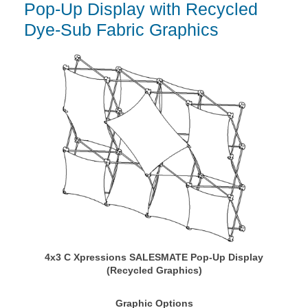
Pop-Up Display with Recycled
Dye-Sub Fabric Graphics
4x3 C Xpressions SALESMATE Pop-Up Display
(Recycled Graphics)
Graphic Options