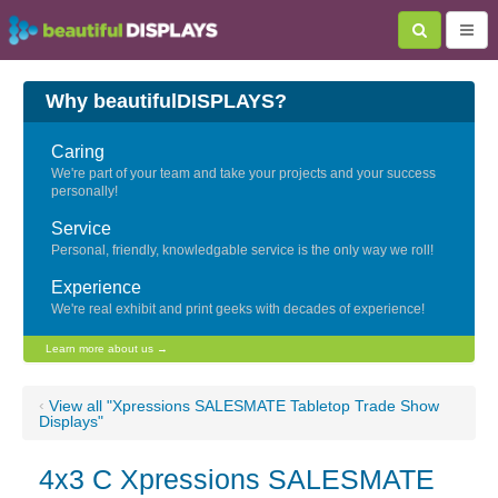
Why beautifulDISPLAYS?
Caring
We're part of your team and take your projects and your success
personally!
Service
Personal, friendly, knowledgable service is the only way we roll!
Experience
We're real exhibit and print geeks with decades of experience!
Learn more about us →
‹
View all "Xpressions SALESMATE Tabletop Trade Show
Displays"
4x3 C Xpressions SALESMATE