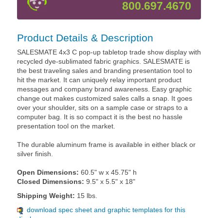
800.697.4670
Product Details & Description
SALESMATE 4x3 C pop-up tabletop trade show display with
recycled dye-sublimated fabric graphics. SALESMATE is
the best traveling sales and branding presentation tool to
hit the market. It can uniquely relay important product
messages and company brand awareness. Easy graphic
change out makes customized sales calls a snap. It goes
over your shoulder, sits on a sample case or straps to a
computer bag. It is so compact it is the best no hassle
presentation tool on the market.
The durable aluminum frame is available in either black or
silver finish.
Open Dimensions:
60.5" w x 45.75" h
Closed Dimensions:
9.5" x 5.5" x 18"
Shipping Weight:
15 lbs.
download spec sheet and graphic templates for this