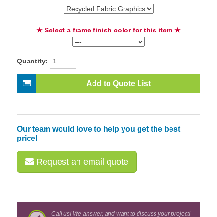
★ Select a frame finish color for this item ★
Quantity:
Add to Quote List
Our team would love to help you get the best
price!
Request an email quote
Call us! We answer, and want to discuss your project!