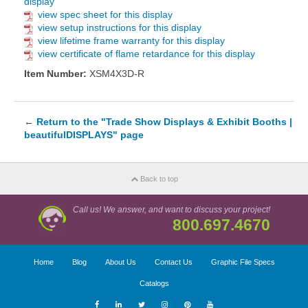
display
view spec sheet for this display
view setup instructions for this display
view lifetime frame warranty for this display
view certificate of flame retardance for this display
Item Number:
XSM4X3D-R
←
Return to the "Trade Show Displays & Exhibit Booths |
beautifulDISPLAYS" page
Back to top
Call us! We answer, and want to discuss your project!
800.697.4670
Home
Blog
About Us
Contact Us
Graphic File Specs
Catalogs