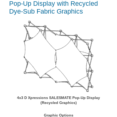
Pop-Up Display with Recycled
Dye-Sub Fabric Graphics
4x3 D Xpressions SALESMATE Pop-Up Display
(Recycled Graphics)
Graphic Options