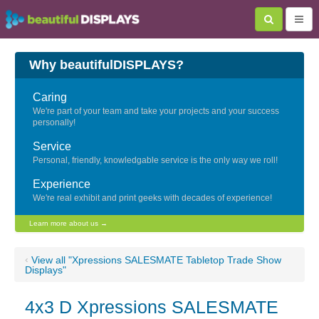
Why beautifulDISPLAYS?
Caring
We're part of your team and take your projects and your success
personally!
Service
Personal, friendly, knowledgable service is the only way we roll!
Experience
We're real exhibit and print geeks with decades of experience!
Learn more about us →
‹
View all "Xpressions SALESMATE Tabletop Trade Show
Displays"
4x3 D Xpressions SALESMATE