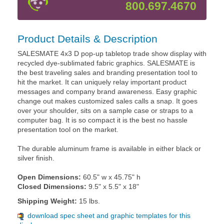
800.697.4670
Product Details & Description
SALESMATE 4x3 D pop-up tabletop trade show display with
recycled dye-sublimated fabric graphics. SALESMATE is
the best traveling sales and branding presentation tool to
hit the market. It can uniquely relay important product
messages and company brand awareness. Easy graphic
change out makes customized sales calls a snap. It goes
over your shoulder, sits on a sample case or straps to a
computer bag. It is so compact it is the best no hassle
presentation tool on the market.
The durable aluminum frame is available in either black or
silver finish.
Open Dimensions:
60.5" w x 45.75" h
Closed Dimensions:
9.5" x 5.5" x 18"
Shipping Weight:
15 lbs.
download spec sheet and graphic templates for this