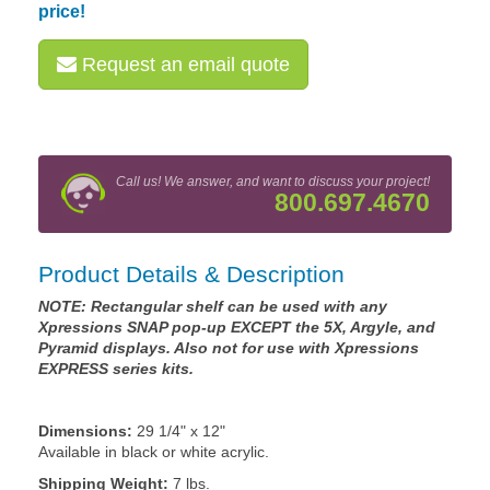
price!
Request an email quote
Call us! We answer, and want to discuss your project!
800.697.4670
Product Details & Description
NOTE: Rectangular shelf can be used with any
Xpressions SNAP pop-up EXCEPT the 5X, Argyle, and
Pyramid displays. Also not for use with Xpressions
EXPRESS series kits.
Dimensions:
29 1/4" x 12"
Available in black or white acrylic.
Shipping Weight:
7 lbs.