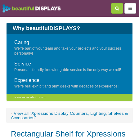
Why beautifulDISPLAYS?
Caring
We're part of your team and take your projects and your success
personally!
Service
Personal, friendly, knowledgable service is the only way we roll!
Experience
We're real exhibit and print geeks with decades of experience!
Learn more about us →
‹
View all "Xpressions Display Counters, Lighting, Shelves &
Accessories"
Rectangular Shelf for Xpressions