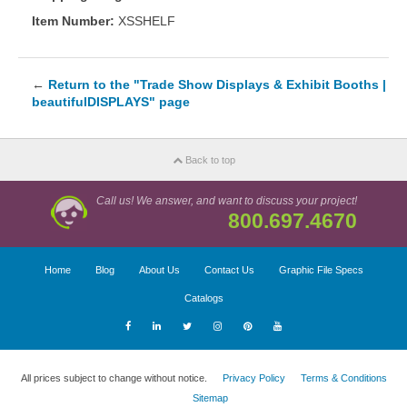
Item Number:
XSSHELF
←
Return to the "Trade Show Displays & Exhibit Booths |
beautifulDISPLAYS" page
Back to top
Call us! We answer, and want to discuss your project!
800.697.4670
Home
Blog
About Us
Contact Us
Graphic File Specs
Catalogs
All prices subject to change without notice.
Privacy Policy
Terms & Conditions
Sitemap