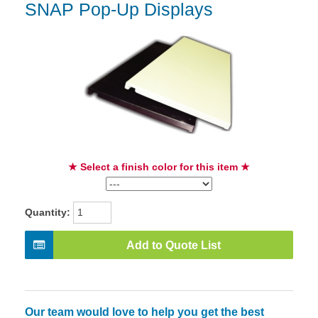
SNAP Pop-Up Displays
★ Select a finish color for this item ★
Quantity:
Add to Quote List
Our team would love to help you get the best