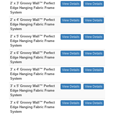
2' x 3' Groovy Wall™ Perfect
View Details
View Details
Edge Hanging Fabric Frame
System
2' x 4' Groovy Wall™ Perfect
View Details
View Details
Edge Hanging Fabric Frame
System
2' x 5' Groovy Wall™ Perfect
View Details
View Details
Edge Hanging Fabric Frame
System
2' x 6' Groovy Wall™ Perfect
View Details
View Details
Edge Hanging Fabric Frame
System
3' x 4' Groovy Wall™ Perfect
View Details
View Details
Edge Hanging Fabric Frame
System
3' x 5' Groovy Wall™ Perfect
View Details
View Details
Edge Hanging Fabric Frame
System
3' x 6' Groovy Wall™ Perfect
View Details
View Details
Edge Hanging Fabric Frame
System