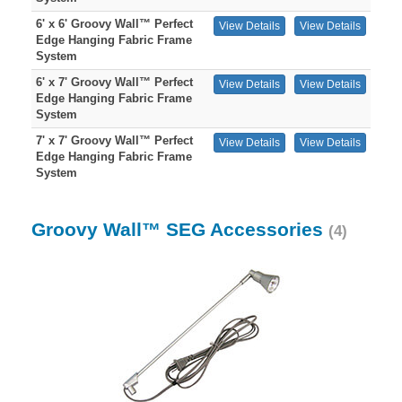
6' x 6' Groovy Wall™ Perfect
View Details
View Details
Edge Hanging Fabric Frame
System
6' x 7' Groovy Wall™ Perfect
View Details
View Details
Edge Hanging Fabric Frame
System
7' x 7' Groovy Wall™ Perfect
View Details
View Details
Edge Hanging Fabric Frame
System
Groovy Wall™ SEG Accessories
(4)