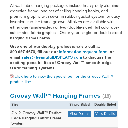
All wall fabric hanging packages include heavy-duty aluminum
extrusion frame, one set of ceiling hanging hooks, and
premium graphic with sewn-in rubber gasket system for easy
insertion into the frame groove. All sizes are available with
either one (single-sided) or two (double-sided) full color dye-
sublimated fabric graphics. Order your single- or double-sided
hanging frames below.
Give one of our display professionals a call at
800.697.4670, fill out our
information request form
, or
email
sales@beautifulDISPLAYS.com
to discuss the
exciting possibilities of Groovy Wall™ smooth-edge
fabric framing systems.
click here to view the spec sheet for the Groovy Wall™
product line
Groovy Wall™ Hanging Frames
(18)
Size
Single-Sided
Double-Sided
2' x 2' Groovy Wall™ Perfect
View Details
View Details
Edge Hanging Fabric Frame
System