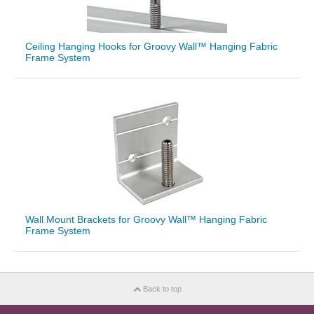
Ceiling Hanging Hooks for Groovy Wall™ Hanging Fabric
Frame System
Wall Mount Brackets for Groovy Wall™ Hanging Fabric
Frame System
Back to top