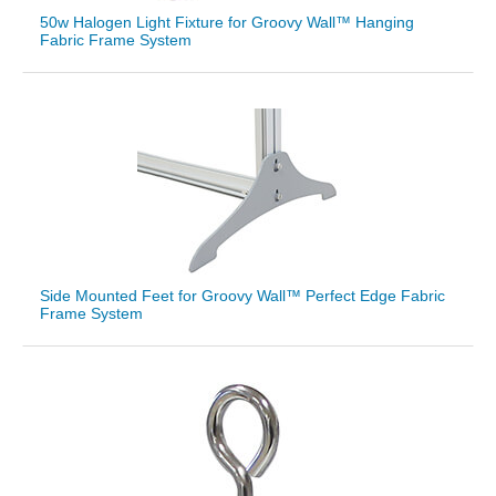
50w Halogen Light Fixture for Groovy Wall™ Hanging
Fabric Frame System
Side Mounted Feet for Groovy Wall™ Perfect Edge Fabric
Frame System