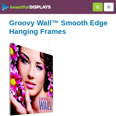
Groovy Wall™ Smooth Edge
Hanging Frames