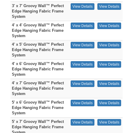
3' x 7' Groovy Wall™ Perfect
View Details
View Details
Edge Hanging Fabric Frame
System
4' x 4' Groovy Wall™ Perfect
View Details
View Details
Edge Hanging Fabric Frame
System
4' x 5' Groovy Wall™ Perfect
View Details
View Details
Edge Hanging Fabric Frame
System
4' x 6' Groovy Wall™ Perfect
View Details
View Details
Edge Hanging Fabric Frame
System
4' x 7' Groovy Wall™ Perfect
View Details
View Details
Edge Hanging Fabric Frame
System
5' x 6' Groovy Wall™ Perfect
View Details
View Details
Edge Hanging Fabric Frame
System
5' x 7' Groovy Wall™ Perfect
View Details
View Details
Edge Hanging Fabric Frame
System