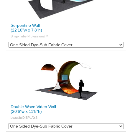
Serpentine Wall
(22'10"w x 7'8"h)
Snap-Tube Professional™
Double Wave Video Wall
(20'6"w x 11'5"h)
beautifulDISPLAYS