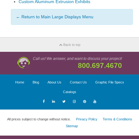
Custom Aluminum Extrusion Exhibits
← Return to Main Large Displays Menu
Back to top
Call us! We answer, and want to discuss your project!
800.697.4670
Home
Blog
About Us
Contact Us
Graphic File Specs
Catalogs
All prices subject to change without notice.
Privacy Policy
Terms & Conditions
Sitemap