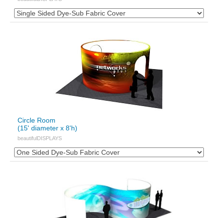
Circle Room
(15' diameter x 8'h)
beautifulDISPLAYS