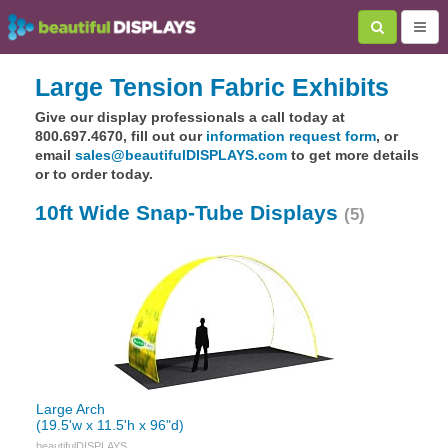
Large Tension Fabric Exhibits
Give our display professionals a call today at
800.697.4670, fill out our
information request form
, or
email
sales@beautifulDISPLAYS.com
to get more details
or to order today.
10ft Wide Snap-Tube Displays
(5)
Large Arch
(19.5'w x 11.5'h x 96"d)
beautifulDISPLAYS