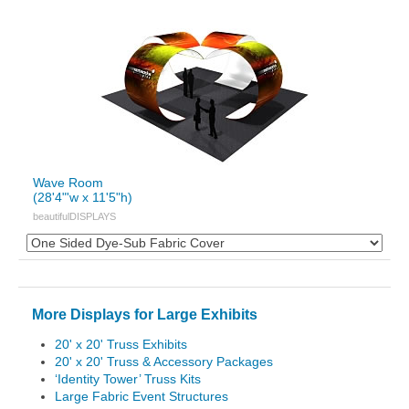
Wave Room
(28'4"'w x 11'5"h)
beautifulDISPLAYS
More Displays for Large Exhibits
20' x 20' Truss Exhibits
20' x 20' Truss & Accessory Packages
‘Identity Tower’ Truss Kits
Large Fabric Event Structures