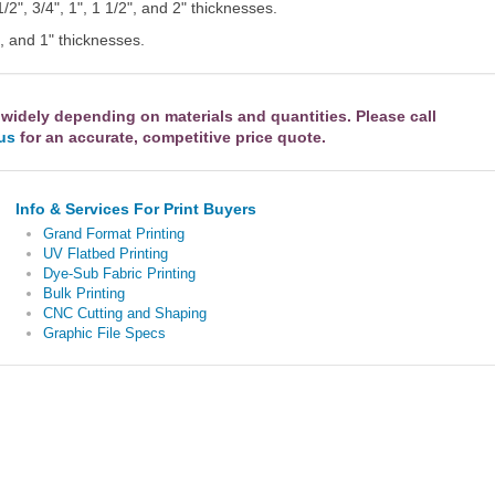
1/2", 3/4", 1", 1 1/2", and 2" thicknesses.
", and 1" thicknesses.
 widely depending on materials and quantities. Please call
 us
for an accurate, competitive price quote.
Info & Services For Print Buyers
Grand Format Printing
UV Flatbed Printing
Dye-Sub Fabric Printing
Bulk Printing
CNC Cutting and Shaping
Graphic File Specs