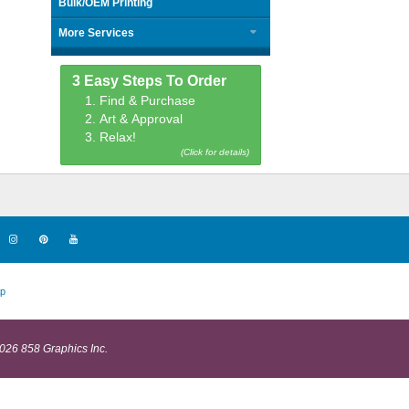
Bulk/OEM Printing
More Services
3 Easy Steps To Order
1. Find & Purchase
2. Art & Approval
3. Relax!
(Click for details)
p
026 858 Graphics Inc.