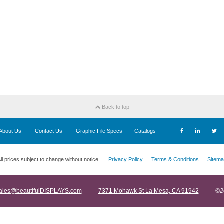
Back to top
About Us
Contact Us
Graphic File Specs
Catalogs
ll prices subject to change without notice.
Privacy Policy
Terms & Conditions
Sitema
ales@beautifulDISPLAYS.com
7371 Mohawk St La Mesa, CA 91942
©2