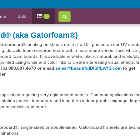
tom
Bulk
0
rd® (aka Gatorfoam®)
m Gatorboard® printing on sheets up to 5' x 10', printed on our UV curab
rong, durable foam centered board with a man-made veneer face which 
tandard foam boards. It is available in white, black, natural, and white/bl
rinted using white and color inks to create interesting visual effects.
G
ll at 800.697.4670 or email
sales@beautifulDISPLAYS.com
to get
der.
pplication requiring very rigid printed panels. Common applications for
ntation panels, temporary and long term indoor graphic signage, large
museum exhibits and more.
torboard®, single-sided or double-sided. Gatorboard® sheets are availa
mbinations.