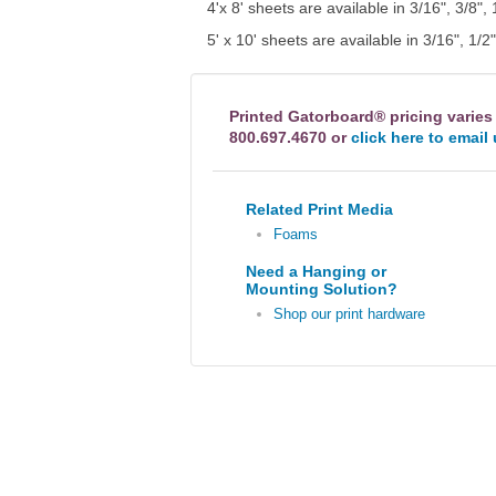
4'x 8' sheets are available in 3/16", 3/8", 
5' x 10' sheets are available in 3/16", 1/2
Printed Gatorboard® pricing varies
800.697.4670 or
click here to email
Related Print Media
Foams
Need a Hanging or
Mounting Solution?
Shop our print hardware