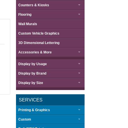
Counters & Kiosks
Flooring
Wall Murals
Custom Vehicle Graphics
3D Dimensional Lettering
Accessories & More
Display by
Usage
Display by
Brand
Display by
Size
SERVICES
Printing & Graphics
Custom