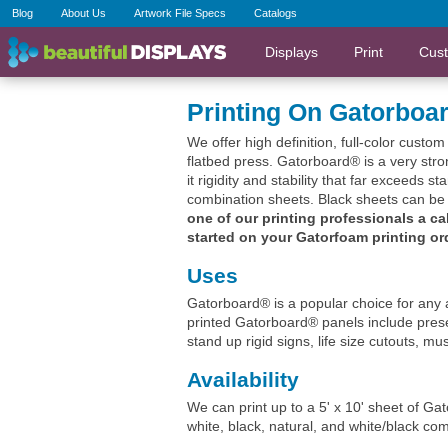
Blog
About Us
Artwork File Specs
Catalogs
Displays
Print
Cus
Printing On Gatorboa
We offer high definition, full-color custo
flatbed press. Gatorboard® is a very st
it rigidity and stability that far exceeds s
combination sheets. Black sheets can be p
one of our printing professionals a ca
started on your Gatorfoam printing or
Uses
Gatorboard® is a popular choice for any a
printed Gatorboard® panels include prese
stand up rigid signs, life size cutouts, 
Availability
We can print up to a 5' x 10' sheet of Ga
white, black, natural, and white/black co