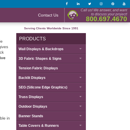
Call us! We answer, and want
to discuss your project!
Contact Us
800.697.4670
Serving Clients Worldwide Since 1991
PRODUCTS
le
gives
Wall Displays & Backdrops
ack
ive
3D Fabric Shapes & Signs
Tension Fabric Displays
Backlit Displays
SEG (Silicone Edge Graphics)
Truss Displays
Outdoor Displays
Banner Stands
ble in
Table Covers & Runners