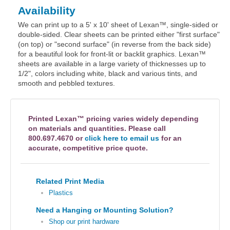
Availability
We can print up to a 5' x 10' sheet of Lexan™, single-sided or
double-sided. Clear sheets can be printed either "first surface"
(on top) or "second surface" (in reverse from the back side)
for a beautiful look for front-lit or backlit graphics. Lexan™
sheets are available in a large variety of thicknesses up to
1/2", colors including white, black and various tints, and
smooth and pebbled textures.
Printed Lexan™ pricing varies widely depending
on materials and quantities. Please call
800.697.4670 or
click here to email us
for an
accurate, competitive price quote.
Related Print Media
Plastics
Need a Hanging or Mounting Solution?
Shop our print hardware