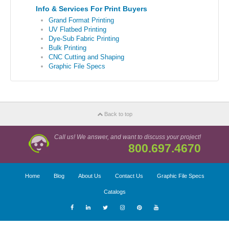
Info & Services For Print Buyers
Grand Format Printing
UV Flatbed Printing
Dye-Sub Fabric Printing
Bulk Printing
CNC Cutting and Shaping
Graphic File Specs
Back to top
Call us! We answer, and want to discuss your project!
800.697.4670
Home
Blog
About Us
Contact Us
Graphic File Specs
Catalogs