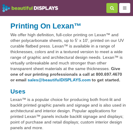
Printing On Lexan™
We offer high definition, full-color printing on Lexan™ and
other polycarbonate sheets, up to 5' x 10', printed on our UV
curable flatbed press. Lexan™ is available in a range of
thicknesses, colors and in a textured version to meet a wide
range of graphic and architectural design needs. Lexan™ is
virtually unbreakable and much stronger than other
transparent sheet materials at the same thicknesses.
Give
one of our printing professionals a call at 800.697.4670
or email
sales@beautifulDISPLAYS.com
to get started.
Uses
Lexan™ is a popular choice for producing both front-lit and
backlit printed graphic panels and signage and is also used in
architectural and interior design. Popular applications for
printed Lexan™ panels include backlit signage and displays;
point of purchase and retail displays; custom interior design
panels and more.