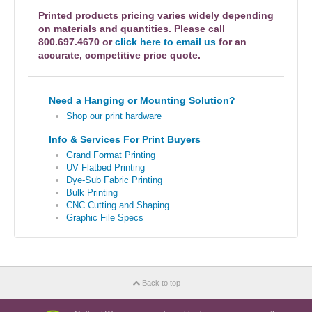
Printed products pricing varies widely depending
on materials and quantities. Please call
800.697.4670 or
click here to email us
for an
accurate, competitive price quote.
Need a Hanging or Mounting Solution?
Shop our print hardware
Info & Services For Print Buyers
Grand Format Printing
UV Flatbed Printing
Dye-Sub Fabric Printing
Bulk Printing
CNC Cutting and Shaping
Graphic File Specs
Back to top