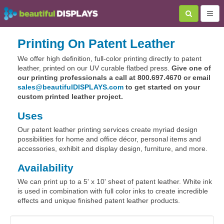
Printing On Patent Leather
We offer high definition, full-color printing directly to patent
leather, printed on our UV curable flatbed press.
Give one of
our printing professionals a call at 800.697.4670 or email
sales@beautifulDISPLAYS.com
to get started on your
custom printed leather project.
Uses
Our patent leather printing services create myriad design
possibilities for home and office décor, personal items and
accessories, exhibit and display design, furniture, and more.
Availability
We can print up to a 5' x 10' sheet of patent leather. White ink
is used in combination with full color inks to create incredible
effects and unique finished patent leather products.