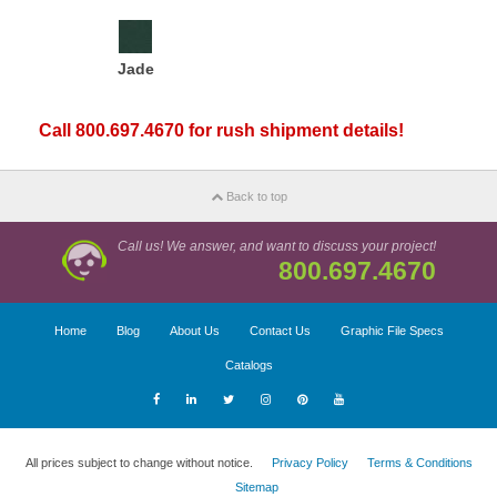
Jade
Call 800.697.4670 for rush shipment details!
Back to top
Call us! We answer, and want to discuss your project!
800.697.4670
Home
Blog
About Us
Contact Us
Graphic File Specs
Catalogs
All prices subject to change without notice.
Privacy Policy
Terms & Conditions
Sitemap