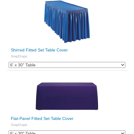
Shirred Fitted Set Table Cover
SnapDrape
Flat-Panel Fitted Set Table Cover
SnapDrape