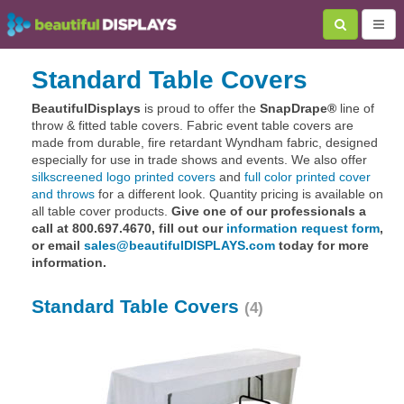
Standard Table Covers
BeautifulDisplays
is proud to offer the
SnapDrape®
line of
throw & fitted table covers. Fabric event table covers are
made from durable, fire retardant Wyndham fabric, designed
especially for use in trade shows and events. We also offer
silkscreened logo printed covers
and
full color printed cover
and throws
for a different look. Quantity pricing is available on
all table cover products.
Give one of our professionals a
call at 800.697.4670, fill out our
information request form
,
or email
sales@beautifulDISPLAYS.com
today for more
information.
Standard Table Covers
(4)