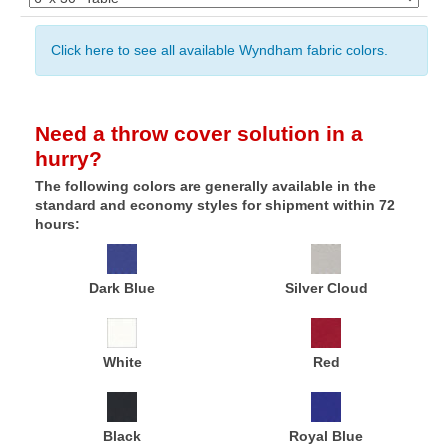
Click here to see all available Wyndham fabric colors.
Need a throw cover solution in a
hurry?
The following colors are generally available in the
standard and economy styles for shipment within 72
hours:
Dark Blue
Silver Cloud
White
Red
Black
Royal Blue