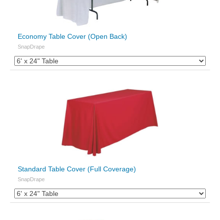
Economy Table Cover (Open Back)
SnapDrape
Standard Table Cover (Full Coverage)
SnapDrape