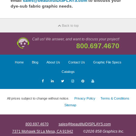
email
sales@beautifulDISPLAYS.com
to discuss your
dye-sub fabric graphic needs.
Back to top
Call us! We answer, and want to discuss your project!
800.697.4670
Home
Blog
About Us
Contact Us
Graphic File Specs
Catalogs
All prices subject to change without notice.
Privacy Policy
Terms & Conditions
Sitemap
800.697.4670
sales@beautifulDISPLAYS.com
7371 Mohawk St La Mesa, CA 91942
©2026 858 Graphics Inc.