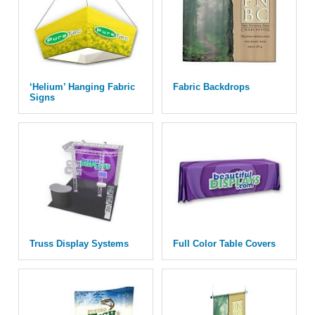
‘Helium’ Hanging Fabric
Fabric Backdrops
Signs
Truss Display Systems
Full Color Table Covers