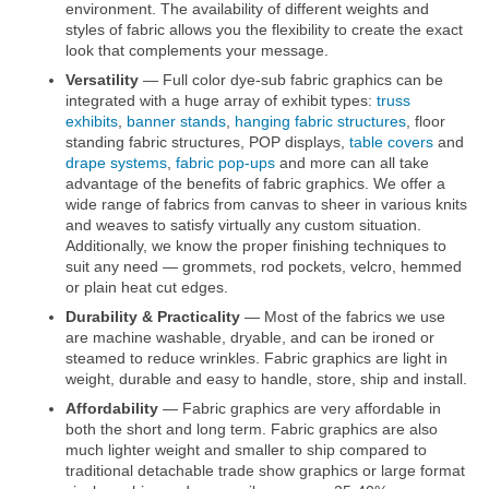
environment. The availability of different weights and
styles of fabric allows you the flexibility to create the exact
look that complements your message.
Versatility
— Full color dye-sub fabric graphics can be
integrated with a huge array of exhibit types:
truss
exhibits
,
banner stands
,
hanging fabric structures
, floor
standing fabric structures, POP displays,
table covers
and
drape systems
,
fabric pop-ups
and more can all take
advantage of the benefits of fabric graphics. We offer a
wide range of fabrics from canvas to sheer in various knits
and weaves to satisfy virtually any custom situation.
Additionally, we know the proper finishing techniques to
suit any need — grommets, rod pockets, velcro, hemmed
or plain heat cut edges.
Durability & Practicality
— Most of the fabrics we use
are machine washable, dryable, and can be ironed or
steamed to reduce wrinkles. Fabric graphics are light in
weight, durable and easy to handle, store, ship and install.
Affordability
— Fabric graphics are very affordable in
both the short and long term. Fabric graphics are also
much lighter weight and smaller to ship compared to
traditional detachable trade show graphics or large format