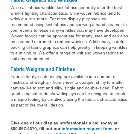
Fabric Graphics and Wrinkles
While all fabrics wrinkle, knit fabrics generally offer the best
wrinkle fighting characteristics, while woven fabrics tend to
wrinkle a little more. For most display purposes we
recommend using knit fabrics and carrying a hand steamer to
your events to lessen any wrinkles that may have developed.
Woven fabrics can be appropriate for many uses and can also
be steamed or ironed to reduce wrinkles. Additionally, careful
packing of fabric graphics can help greatly in keeping wrinkles
to a minimum. We offer a range of knit and woven fabrics to
suit any requirement.
Fabric Weights and Finishes
Fabrics for dye-sub printing are available in a number of
finishes and weights - from sheer to opaque, shiny to matte,
canvas-like to soft and silky, single and double-sided. Fabric
graphic based trade show displays can be designed to create
a unique feeling by creatively using the fabric's characteristics
as part of the overall design.
Give one of our display professionals a call today at
800.697.4670, fill out our
information request form
, or