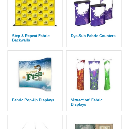
Step & Repeat Fabric
Dye-Sub Fabric Counters
Backwalls
Fabric Pop-Up Displays
‘Attraction’ Fabric
Displays