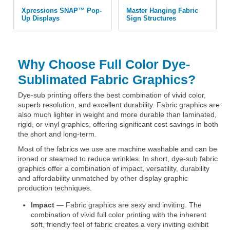
Xpressions SNAP™ Pop-
Master Hanging Fabric
Up Displays
Sign Structures
Why Choose Full Color Dye-
Sublimated Fabric Graphics?
Dye-sub printing offers the best combination of vivid color,
superb resolution, and excellent durability. Fabric graphics are
also much lighter in weight and more durable than laminated,
rigid, or vinyl graphics, offering significant cost savings in both
the short and long-term.
Most of the fabrics we use are machine washable and can be
ironed or steamed to reduce wrinkles. In short, dye-sub fabric
graphics offer a combination of impact, versatility, durability
and affordability unmatched by other display graphic
production techniques.
Impact
— Fabric graphics are sexy and inviting. The
combination of vivid full color printing with the inherent
soft, friendly feel of fabric creates a very inviting exhibit