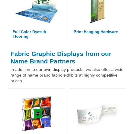
Full Color Dyesub
Print Hanging Hardware
Flooring
Fabric Graphic Displays from our
Name Brand Partners
In addition to our own display products, we also offer a wide
range of name brand fabric exhibits at highly competitive
prices.