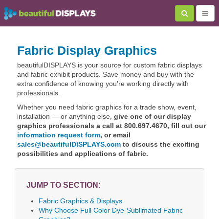
Fabric Display Graphics
beautifulDISPLAYS is your source for custom fabric displays
and fabric exhibit products. Save money and buy with the
extra confidence of knowing you're working directly with
professionals.
Whether you need fabric graphics for a trade show, event,
installation — or anything else,
give one of our display
graphics professionals a call at 800.697.4670, fill out our
information request form
, or email
sales@beautifulDISPLAYS.com
to discuss the exciting
possibilities and applications of fabric.
JUMP TO SECTION:
Fabric Graphics & Displays
Why Choose Full Color Dye-Sublimated Fabric