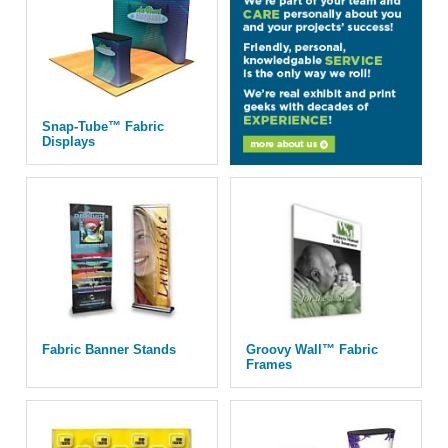
Snap-Tube™ Fabric
Displays
Fabric Banner Stands
Groovy Wall™ Fabric
Frames