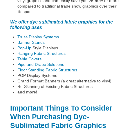
vinyl graphics and can easily save you 25-40% or more
compared to traditional trade show graphics over their
lifespan.
We offer dye sublimated fabric graphics for the
following uses
Truss Display Systems
Banner Stands
Pop-Up
Style Displays
Hanging Fabric Structures
Table Covers
Pipe and Drape Solutions
Floor Standing Fabric Structures
POP Display Systems
Grand Format Banners (a great alternative to vinyl)
Re-Skinning of Existing Fabric Structures
and more!
Important Things To Consider
When Purchasing Dye-
Sublimated Fabric Graphics