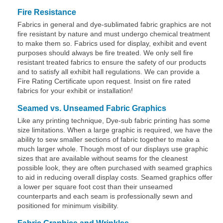
Fire Resistance
Fabrics in general and dye-sublimated fabric graphics are not
fire resistant by nature and must undergo chemical treatment
to make them so. Fabrics used for display, exhibit and event
purposes should always be fire treated. We only sell fire
resistant treated fabrics to ensure the safety of our products
and to satisfy all exhibit hall regulations. We can provide a
Fire Rating Certificate upon request. Insist on fire rated
fabrics for your exhibit or installation!
Seamed vs. Unseamed Fabric Graphics
Like any printing technique, Dye-sub fabric printing has some
size limitations. When a large graphic is required, we have the
ability to sew smaller sections of fabric together to make a
much larger whole. Though most of our displays use graphic
sizes that are available without seams for the cleanest
possible look, they are often purchased with seamed graphics
to aid in reducing overall display costs. Seamed graphics offer
a lower per square foot cost than their unseamed
counterparts and each seam is professionally sewn and
positioned for minimum visibility.