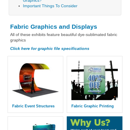
Graphics?
Important Things To Consider
Fabric Graphics and Displays
All of these exhibits feature beautiful dye-sublimated fabric
graphics
Click here for graphic file specifications
Fabric Event Structures
Fabric Graphic Printing