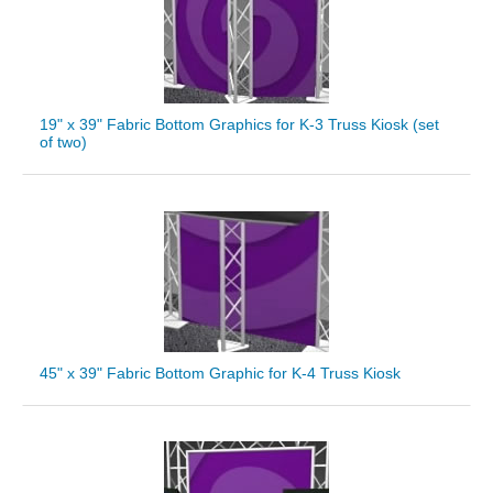
19" x 39" Fabric Bottom Graphics for K-3 Truss Kiosk (set
of two)
45" x 39" Fabric Bottom Graphic for K-4 Truss Kiosk