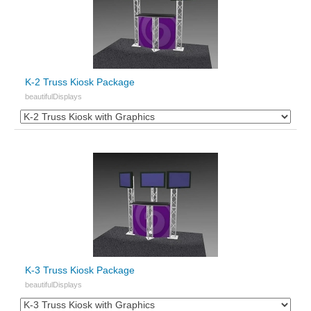
K-2 Truss Kiosk Package
beautifulDisplays
K-3 Truss Kiosk Package
beautifulDisplays