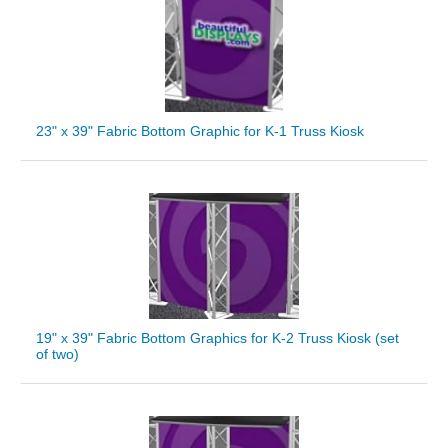
23" x 39" Fabric Bottom Graphic for K-1 Truss Kiosk
19" x 39" Fabric Bottom Graphics for K-2 Truss Kiosk (set
of two)