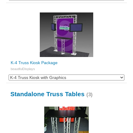
K-4 Truss Kiosk Package
beautifulDisplays
Standalone Truss Tables
(3)