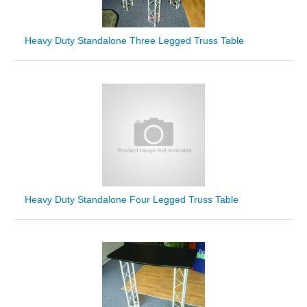
Heavy Duty Standalone Three Legged Truss Table
Heavy Duty Standalone Four Legged Truss Table