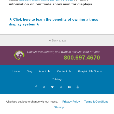
information on our trade show monitor displays.
★ Click here to learn the benefits of owning a truss
display system ★
Back to top
Call us! We answer, and want to discuss your project!
800.697.4670
Home
Blog
About Us
Contact Us
Graphic File Specs
Catalogs
All prices subject to change without notice.
Privacy Policy
Terms & Conditions
Sitemap