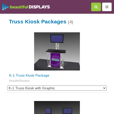
Truss Kiosk Packages
(4)
K-1 Truss Kiosk Package
beautifulDisplays