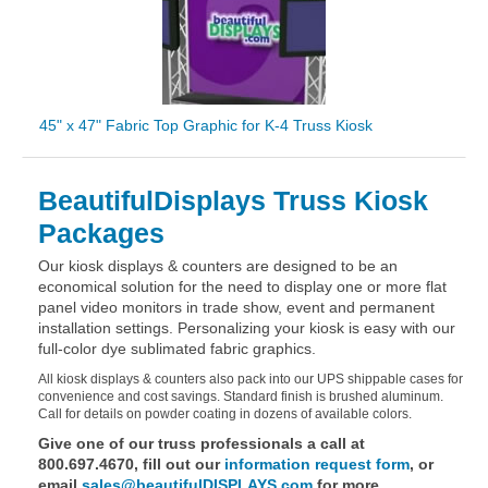
45" x 47" Fabric Top Graphic for K-4 Truss Kiosk
BeautifulDisplays Truss Kiosk
Packages
Our kiosk displays & counters are designed to be an
economical solution for the need to display one or more flat
panel video monitors in trade show, event and permanent
installation settings. Personalizing your kiosk is easy with our
full-color dye sublimated fabric graphics.
All kiosk displays & counters also pack into our UPS shippable cases for
convenience and cost savings. Standard finish is brushed aluminum.
Call for details on powder coating in dozens of available colors.
Give one of our truss professionals a call at
800.697.4670, fill out our
information request form
, or
email
sales@beautifulDISPLAYS.com
for more