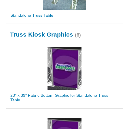
Standalone Truss Table
Truss Kiosk Graphics
(6)
23" x 39" Fabric Bottom Graphic for Standalone Truss
Table